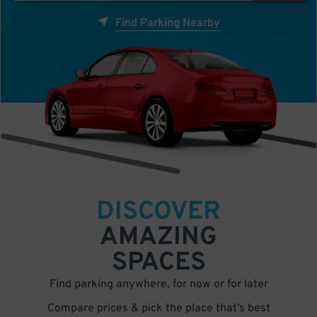
Find Parking Nearby
DISCOVER
AMAZING
SPACES
Find parking anywhere, for now or for later
Compare prices & pick the place that’s best