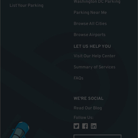
Washington DC Parking
List Your Parking
Parking Near Me
Browse All Cities
Browse Airports
LET US HELP YOU
Visit Our Help Center
Summary of Services
FAQs
WE'RE SOCIAL
Read Our Blog
Follow Us
: