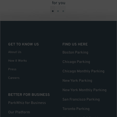
for you
•
•
•
GET TO KNOW US
FIND US HERE
About Us
Boston Parking
How it Works
Chicago Parking
Press
Chicago Monthly Parking
Careers
New York Parking
New York Monthly Parking
BETTER FOR BUSINESS
San Francisco Parking
ParkWhiz for Business
Toronto Parking
Our Platform