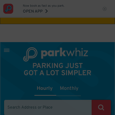
Now book as fast as you park.
Aw Shucks!
This location isn't available for
OPEN APP
the time you selected
PARKING JUST
GOT A LOT SIMPLER
Hourly
Monthly