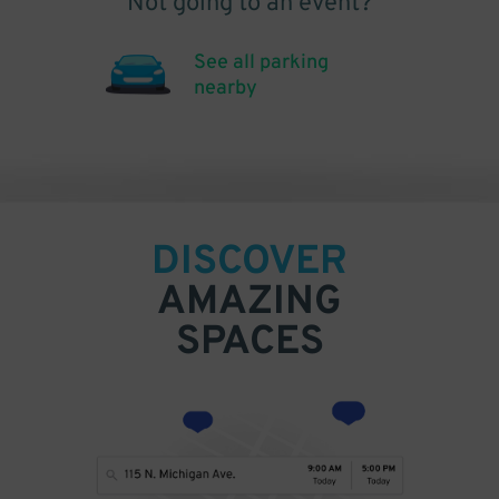
Not going to an event?
See all parking
nearby
DISCOVER
AMAZING
SPACES