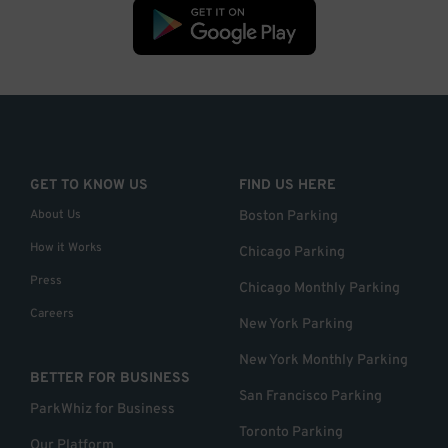
GET TO KNOW US
FIND US HERE
About Us
Boston Parking
How it Works
Chicago Parking
Press
Chicago Monthly Parking
Careers
New York Parking
New York Monthly Parking
BETTER FOR BUSINESS
San Francisco Parking
ParkWhiz for Business
Toronto Parking
Our Platform