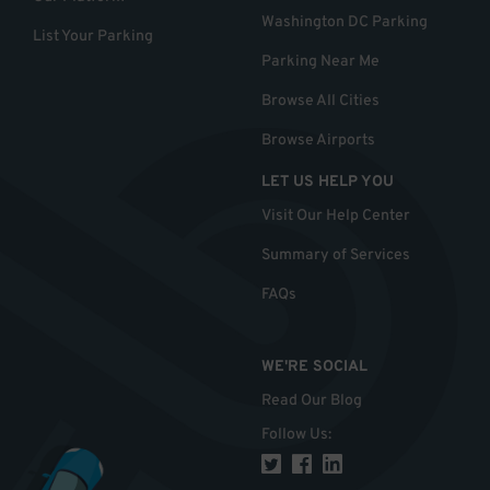
Washington DC Parking
List Your Parking
Parking Near Me
Browse All Cities
Browse Airports
LET US HELP YOU
Visit Our Help Center
Summary of Services
FAQs
WE'RE SOCIAL
Read Our Blog
Follow Us
: