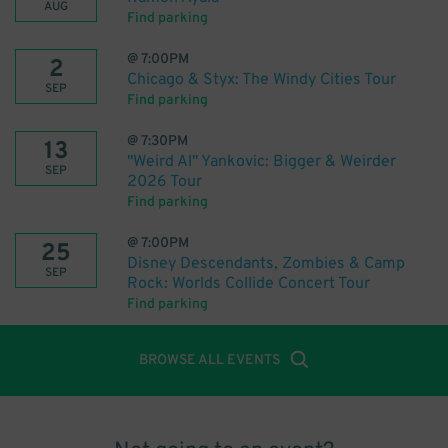
AUG
Find parking
@
7:00PM
2
Chicago & Styx: The Windy Cities Tour
SEP
Find parking
@
7:30PM
13
"Weird Al" Yankovic: Bigger & Weirder
SEP
2026 Tour
Find parking
@
7:00PM
25
Disney Descendants, Zombies & Camp
SEP
Rock: Worlds Collide Concert Tour
Find parking
BROWSE ALL EVENTS