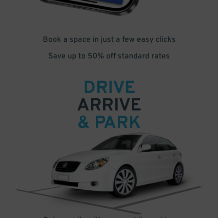
Book a space in just a few easy clicks
Save up to 50% off standard rates
DRIVE
ARRIVE
& PARK