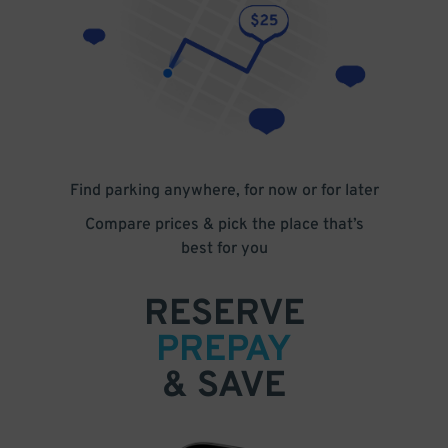
Find parking anywhere, for now or for later
Compare prices & pick the place that’s
best for you
RESERVE
PREPAY
& SAVE