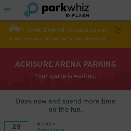
Event Expired
Off-roading! This event
already happened. Find parking for upcoming events
ACRISURE ARENA PARKING
Your space is waiting.
Book now and spend more time
on the fun.
@
8:30PM
29
Ramon Ayala