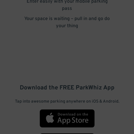
Enter easily with your mobile parking
pass
Your space is waiting – pull in and go do
your thing
Download the FREE
ParkWhiz
App
Tap into awesome parking anywhere on iOS & Android.