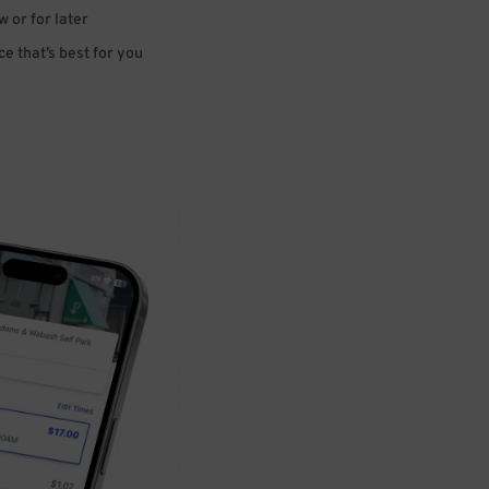
 or for later
e that’s best for you