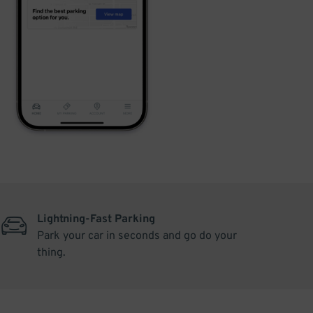
Lightning-Fast Parking
Park your car in seconds and go do your
thing.