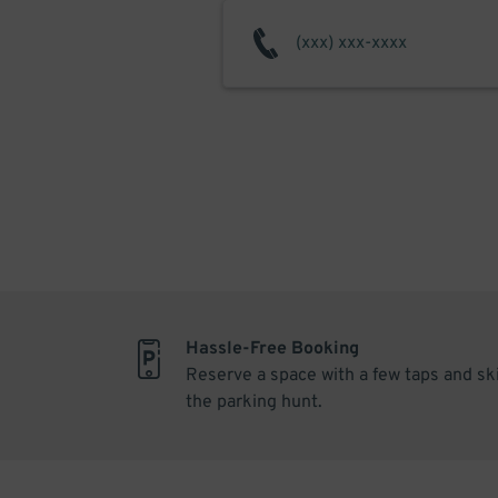
Hassle-Free Booking
Reserve a space with a few taps and sk
the parking hunt.