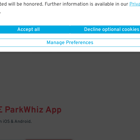
& PARK
ed will be honored. Further information is available in our
Priv
.
Enter easily with your mobile
Your space is waiting – pull in
Accept all
Decline optional cookies
Manage Preferences
E
ParkWhiz
App
 iOS & Android.