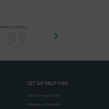
rying to find a
Outstand
LET US HELP YOU
Visit Our Help Center
Summary of Services