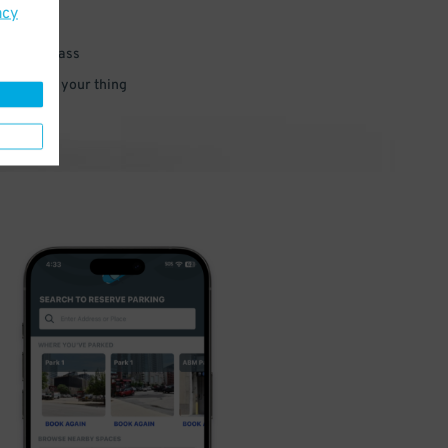
acy
 parking pass
 and go do your thing