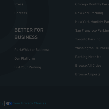
Press
Chicago Monthly Par
Careers
New York Parking
New York Monthly Pa
BETTER FOR
San Francisco Parkin
BUSINESS
Toronto Parking
Washington DC Parki
ParkWhiz for Business
Parking Near Me
Our Platform
Browse All Cities
List Your Parking
Browse Airports
cy
|
Your Privacy Choices