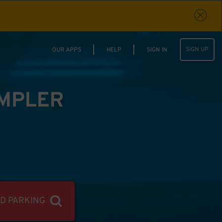
SIGN UP
OUR APPS
HELP
SIGN IN
IMPLER
ND PARKING