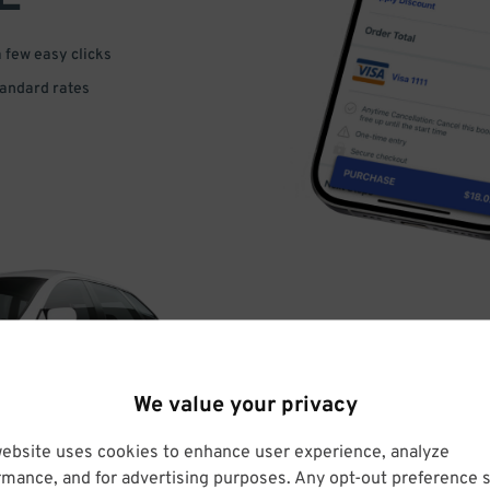
a few easy clicks
tandard rates
DRIVE
We value your privacy
ARRIVE
website uses cookies to enhance user experience, analyze
rmance, and for advertising purposes. Any opt-out preference s