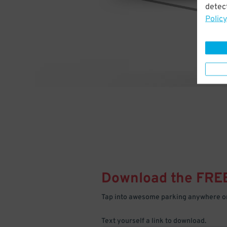
detect
Policy
Download the FRE
Tap into awesome parking anywhere on
Text yourself a link to download.