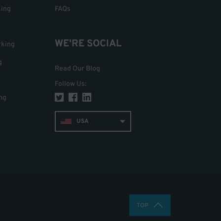
king
FAQs
WE'RE SOCIAL
rking
g
Read Our Blog
Follow Us
:
ng
USA
TOP