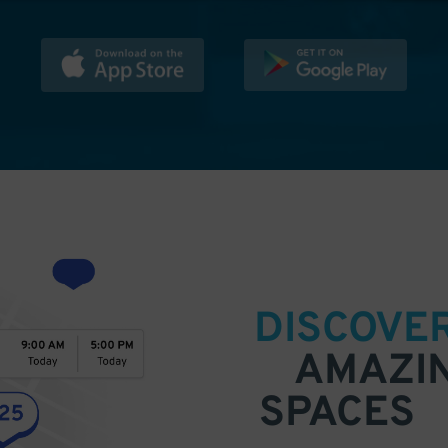
DISCOVE
AMAZI
SPACES