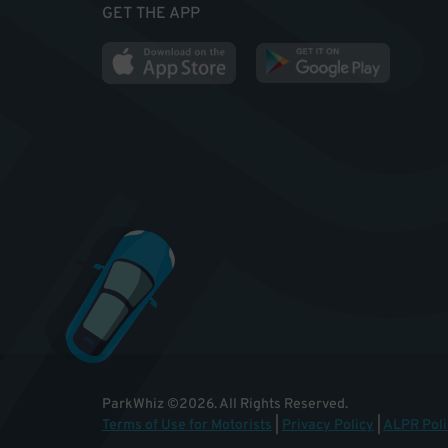
GET THE APP
ParkWhiz
©
2026
.
All Rights Reserved.
Terms of Use for Motorists
|
Privacy Policy
|
ALPR Poli