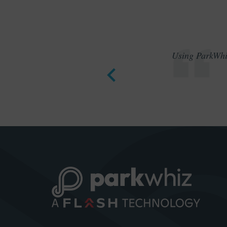
Using ParkWhiz