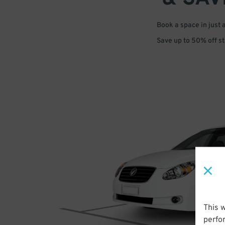
Book a space in just 
Save up to 50% off s
This 
perfo