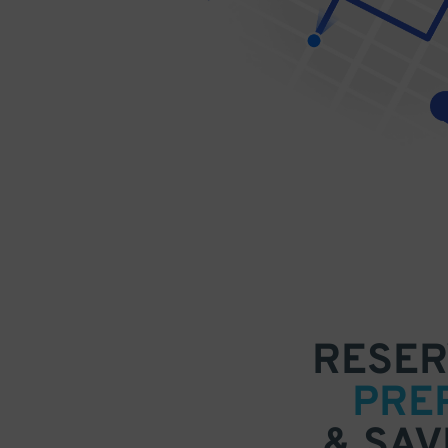
RESER
PRE
& SAV