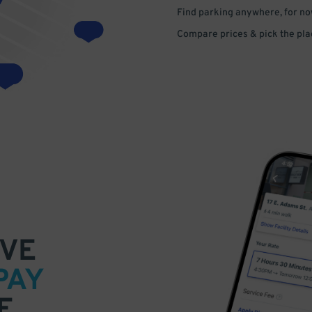
Find parking anywhere, for now
Compare prices & pick the plac
VE
PAY
E