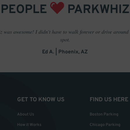
PEOPLE
PARKWHIZ
 was awesome! I didn't have to walk forever or drive around t
spot.
Ed A. | Phoenix, AZ
GET TO KNOW US
FIND US HERE
About Us
Boston Parking
How it Works
Chicago Parking