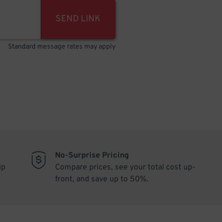
SEND LINK
Standard message rates may apply
No-Surprise Pricing
ip
Compare prices, see your total cost up-
front, and save up to 50%.