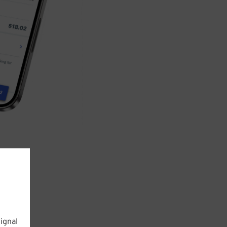
ignal