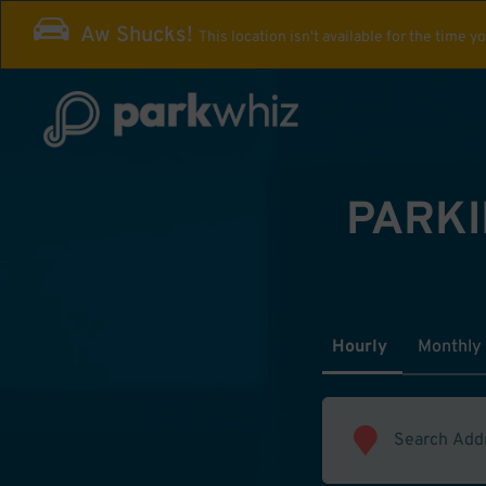
Aw Shucks!
This location isn't available for the time y
PARKI
Hourly
Monthly