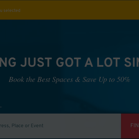
ou selected
NG JUST GOT A LOT S
Book the Best Spaces & Save Up to 50%
FI