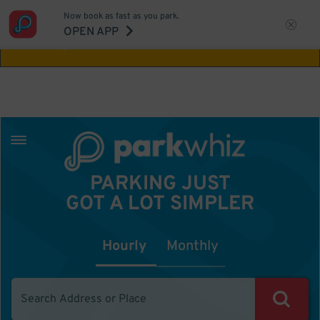
Now book as fast as you park.
Aw Shucks!
This location isn't available for
OPEN APP
the time you selected
PARKING JUST
GOT A LOT SIMPLER
Hourly
Monthly