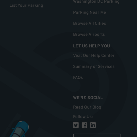
Washington DC Parking
List Your Parking
Parking Near Me
Browse All Cities
Browse Airports
LET US HELP YOU
Visit Our Help Center
Summary of Services
FAQs
WE'RE SOCIAL
Read Our Blog
Follow Us
: