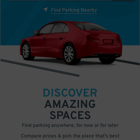
Find Parking Nearby
DISCOVER
AMAZING
SPACES
Find parking anywhere, for now or for later
Compare prices & pick the place that’s best