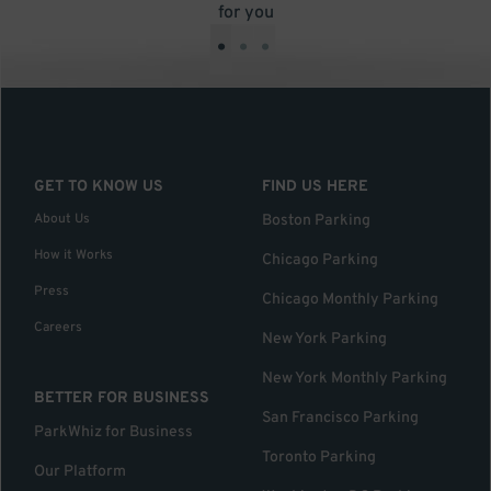
for you
•
•
•
GET TO KNOW US
FIND US HERE
About Us
Boston Parking
How it Works
Chicago Parking
Press
Chicago Monthly Parking
Careers
New York Parking
New York Monthly Parking
BETTER FOR BUSINESS
San Francisco Parking
ParkWhiz for Business
Toronto Parking
Our Platform