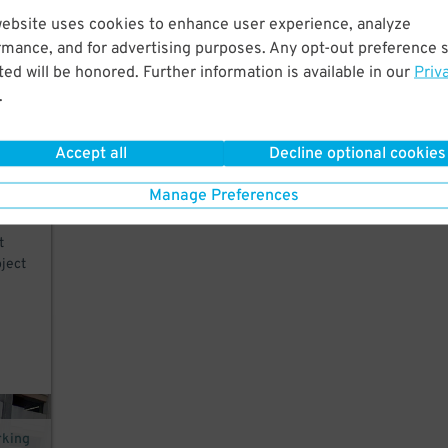
website uses cookies to enhance user experience, analyze
rmance, and for advertising purposes. Any opt-out preference s
.
ed will be honored. Further information is available in our
Priv
d
.
Accept all
Decline optional cookies
Manage Preferences
t
ject
rking