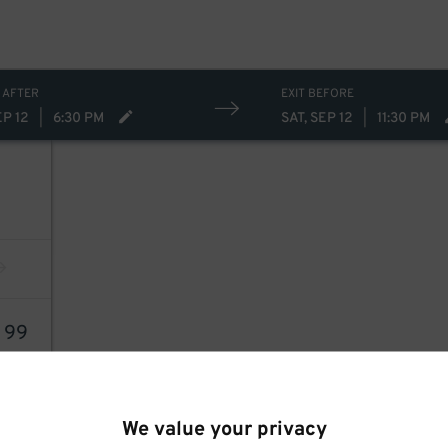
 AFTER
EXIT BEFORE
EP 12
|
6:30 PM
SAT, SEP 12
|
11:30 PM
5
99
We value your privacy