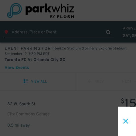
ARRIVE
SAT, S
Inter&Co Stadium (Formerly Exploria Stadium)
EVENT PARKING FOR
September 12, 7:30 PM EDT
Toronto FC At Orlando City SC
View Events
VIEW ALL
PREV
NEXT
1
$
82 W. South St.
City Commons Garage
0.5 mi away