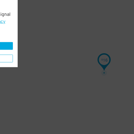
ignal
acy
16
$