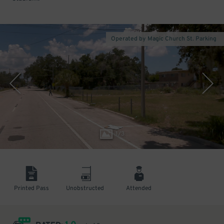
Operated by Magic Church St. Parking
1
/
3
Printed Pass
Unobstructed
Attended