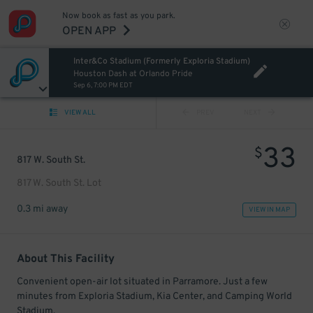
Now book as fast as you park.
OPEN APP
Inter&Co Stadium (Formerly Exploria Stadium)
Houston Dash at Orlando Pride
Sep 6, 7:00 PM EDT
VIEW ALL
PREV
NEXT
33
$
817 W. South St.
817 W. South St. Lot
0.3 mi away
VIEW IN MAP
About This Facility
Convenient open-air lot situated in Parramore. Just a few
minutes from Exploria Stadium, Kia Center, and Camping World
Stadium.