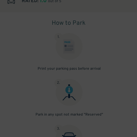
1.0
RATED:
out of 5
How to Park
1
.
Print your parking pass before arrival
2
.
Park in any spot not marked "Reserved"
3
.