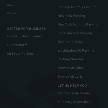
Press
Chicago Monthly Parking
Careers
New York Parking
New York Monthly Parking
BETTER FOR BUSINESS
San Francisco Parking
ParkWhiz for Business
Toronto Parking
Our Platform
Washington DC Parking
List Your Parking
Parking Near Me
Browse All Cities
Browse Airports
LET US HELP YOU
Visit Our Help Center
Summary of Services