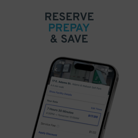
RESERVE
PREPAY
& SAVE