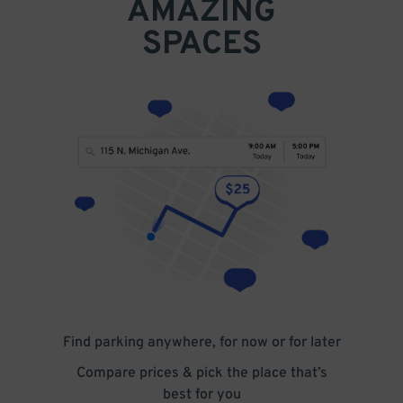
AMAZING
SPACES
Find parking anywhere, for now or for later
Compare prices & pick the place that’s
best for you