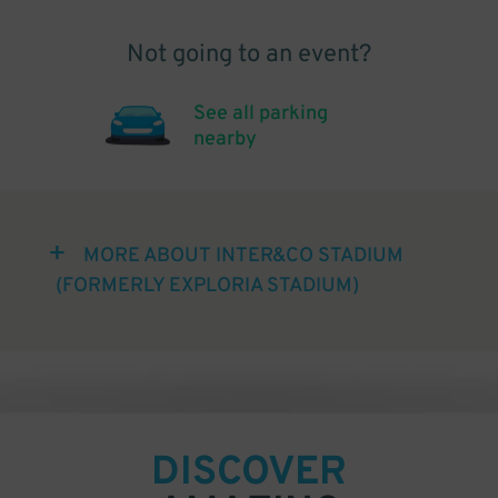
Not going to an event?
See all parking
nearby
MORE ABOUT INTER&CO STADIUM
(FORMERLY EXPLORIA STADIUM)
DISCOVER