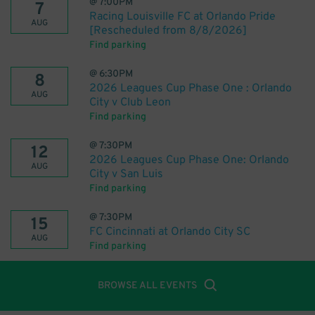
@
7:00PM
7
Racing Louisville FC at Orlando Pride
AUG
[Rescheduled from 8/8/2026]
Find parking
@
6:30PM
8
2026 Leagues Cup Phase One : Orlando
AUG
City v Club Leon
Find parking
@
7:30PM
12
2026 Leagues Cup Phase One: Orlando
AUG
City v San Luis
Find parking
@
7:30PM
15
FC Cincinnati at Orlando City SC
AUG
Find parking
BROWSE ALL EVENTS