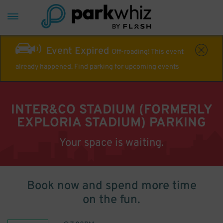
Event Expired
Off-roading! This event
already happened. Find parking for upcoming events
INTER&CO STADIUM (FORMERLY
EXPLORIA STADIUM) PARKING
Your space is waiting.
Book now and spend more time
on the fun.