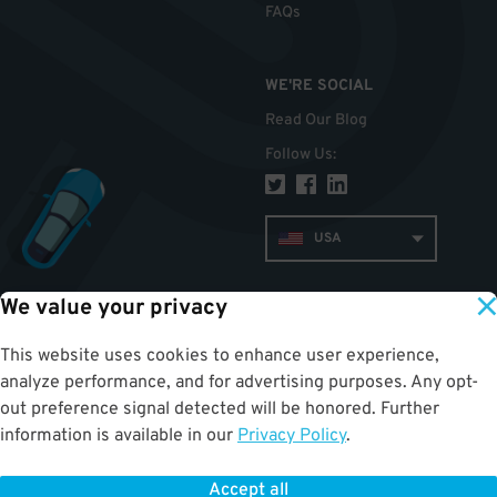
FAQs
WE'RE SOCIAL
Read Our Blog
Follow Us
:
USA
We value your privacy
TOP
This website uses cookies to enhance user experience,
analyze performance, and for advertising purposes. Any opt-
out preference signal detected will be honored. Further
information is available in our
Privacy Policy
.
Accept all