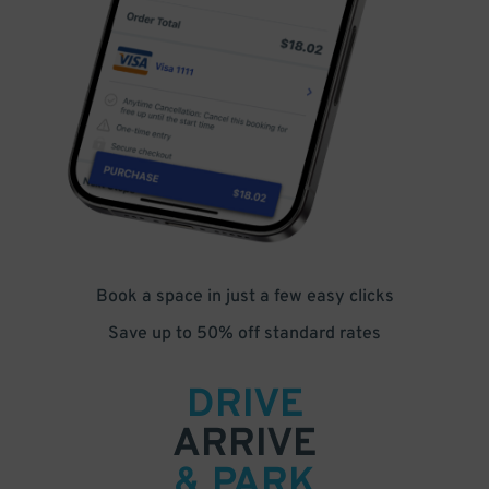
Book a space in just a few easy clicks
Save up to 50% off standard rates
DRIVE
ARRIVE
& PARK