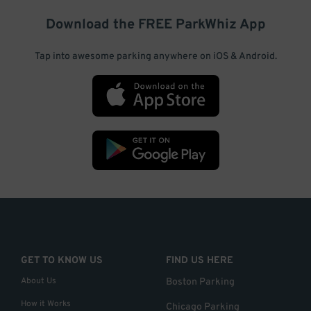
Download the FREE
ParkWhiz
App
Tap into awesome parking anywhere on iOS & Android.
GET TO KNOW US
FIND US HERE
About Us
Boston Parking
How it Works
Chicago Parking