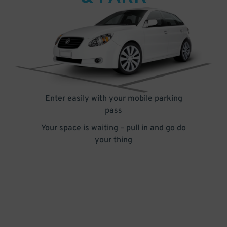
Enter easily with your mobile parking
pass
Your space is waiting – pull in and go do
your thing