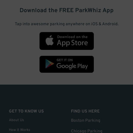
Download the FREE
ParkWhiz
App
Tap into awesome parking anywhere on iOS & Android.
GET TO KNOW US
FIND US HERE
About Us
Boston Parking
How it Works
Chicago Parking