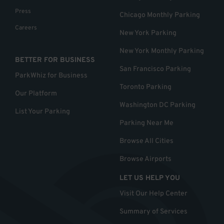
Press
Chicago Monthly Parking
Careers
New York Parking
New York Monthly Parking
BETTER FOR BUSINESS
San Francisco Parking
ParkWhiz for Business
Toronto Parking
Our Platform
Washington DC Parking
List Your Parking
Parking Near Me
Browse All Cities
Browse Airports
LET US HELP YOU
Visit Our Help Center
Summary of Services