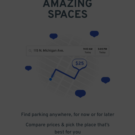
AMAZING
SPACES
Find parking anywhere, for now or for later
Compare prices & pick the place that’s
best for you