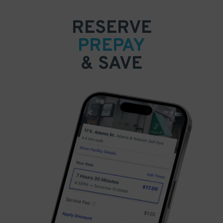
RESERVE
PREPAY
& SAVE