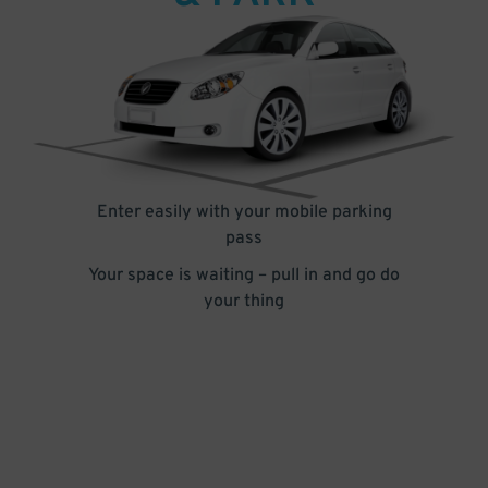
Enter easily with your mobile parking
pass
Your space is waiting – pull in and go do
your thing