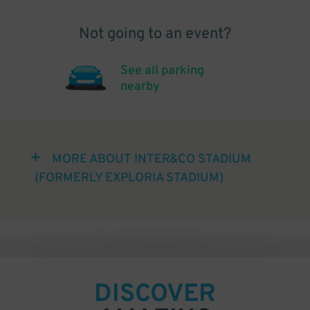
Not going to an event?
See all parking
nearby
MORE ABOUT INTER&CO STADIUM
(FORMERLY EXPLORIA STADIUM)
DISCOVER