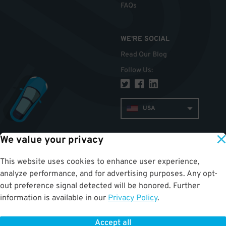
FAQs
WE'RE SOCIAL
Read Our Blog
Follow Us
:
USA
We value your privacy
TOP
This website uses cookies to enhance user experience,
analyze performance, and for advertising purposes. Any opt-
out preference signal detected will be honored. Further
information is available in our
Privacy Policy
.
Accept all