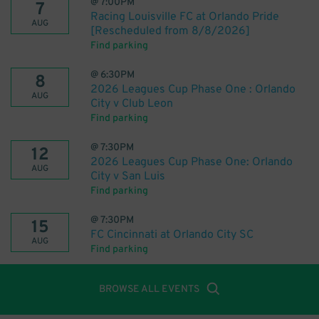
@
7:00PM
7
Racing Louisville FC at Orlando Pride
AUG
[Rescheduled from 8/8/2026]
Find parking
@
6:30PM
8
2026 Leagues Cup Phase One : Orlando
AUG
City v Club Leon
Find parking
@
7:30PM
12
2026 Leagues Cup Phase One: Orlando
AUG
City v San Luis
Find parking
@
7:30PM
15
FC Cincinnati at Orlando City SC
AUG
Find parking
BROWSE ALL EVENTS