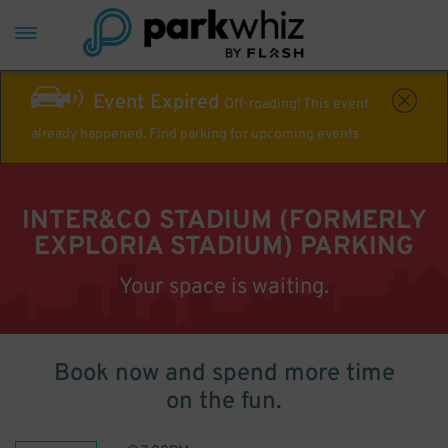
Event Expired
Off-roading! This event
already happened. Find parking for upcoming events
INTER&CO STADIUM (FORMERLY
EXPLORIA STADIUM) PARKING
Your space is waiting.
Book now and spend more time
on the fun.