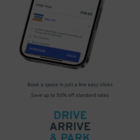
Book a space in just a few easy clicks
Save up to 50% off standard rates
DRIVE
ARRIVE
& PARK