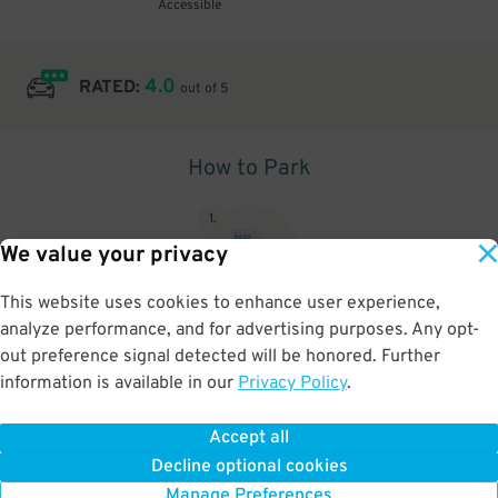
Accessible
4.0
RATED:
out of 5
How to Park
1
.
We value your privacy
This website uses cookies to enhance user experience,
analyze performance, and for advertising purposes. Any opt-
Upon arrival, show parking pass to the attendant for validation
out preference signal detected will be honored. Further
information is available in our
Privacy Policy
.
Accept all
BOOK NOW
Decline optional cookies
Manage Preferences