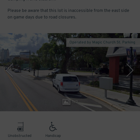
Please be aware that this lot is inaccessible from the east side
on game days due to road closures.
Operated by Magic Church St. Parking
1
/
3
Unobstructed
Handicap