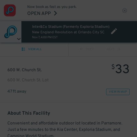
Now book as fast as you park.
OPEN APP
Inter&Co Stadium (Formerly Exploria Stadium)
New England Revolution at Orlando City SC
Nov 7, 4:00 PM EST
VIEW ALL
PREV
NEXT
33
$
600 W. Church St.
600 W. Church St. Lot
47 ft away
VIEW IN MAP
About This Facility
Convenient and affordable outdoor lot located in Parramore.
Just a few minutes to the Kia Center, Exploria Stadium, and
Camping World Stadium.