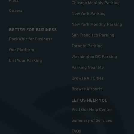
Press
Chicago Monthly Parking
Careers
New York Parking
New York Monthly Parking
BETTER FOR BUSINESS
San Francisco Parking
ParkWhiz for Business
Toronto Parking
Our Platform
Washington DC Parking
List Your Parking
Parking Near Me
Browse All Cities
Browse Airports
LET US HELP YOU
Visit Our Help Center
Summary of Services
FAQs