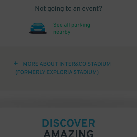
Not going to an event?
See all parking
nearby
MORE ABOUT INTER&CO STADIUM
(FORMERLY EXPLORIA STADIUM)
DISCOVER
AMAZING