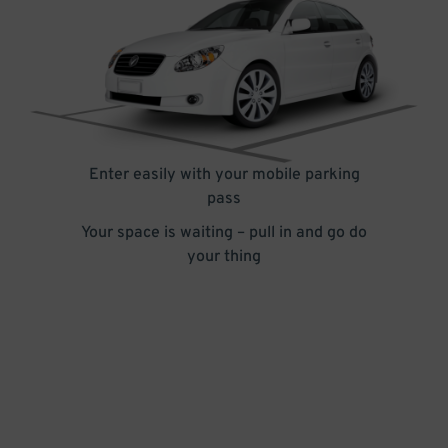
Enter easily with your mobile parking
pass
Your space is waiting – pull in and go do
your thing