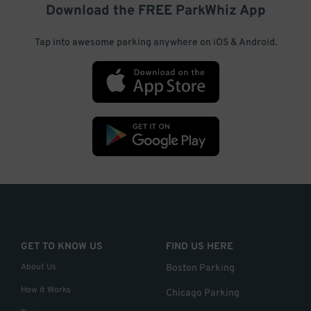
Download the FREE
ParkWhiz
App
Tap into awesome parking anywhere on iOS & Android.
GET TO KNOW US
FIND US HERE
About Us
Boston Parking
How it Works
Chicago Parking