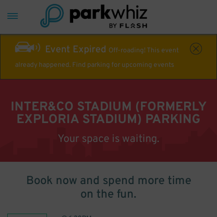
Event Expired
Off-roading! This event
already happened. Find parking for upcoming events
INTER&CO STADIUM (FORMERLY
EXPLORIA STADIUM) PARKING
Your space is waiting.
Book now and spend more time
on the fun.