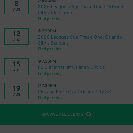
@
6:30PM
8
2026 Leagues Cup Phase One : Orlando
AUG
City v Club Leon
Find parking
@
7:30PM
12
2026 Leagues Cup Phase One: Orlando
AUG
City v San Luis
Find parking
@
7:30PM
15
FC Cincinnati at Orlando City SC
AUG
Find parking
@
7:30PM
19
Chicago Fire FC at Orlando City SC
AUG
Find parking
BROWSE ALL EVENTS