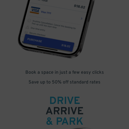
Book a space in just a few easy clicks
Save up to 50% off standard rates
DRIVE
ARRIVE
& PARK