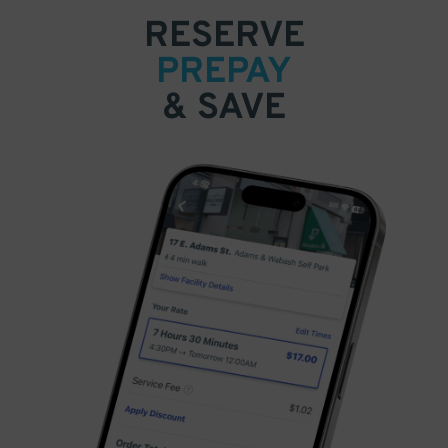
RESERVE
PREPAY
& SAVE