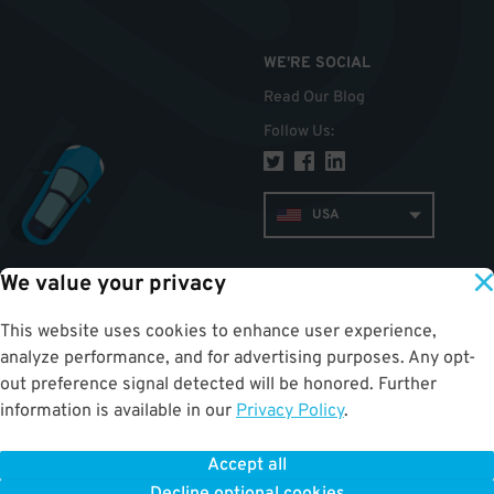
WE'RE SOCIAL
Read Our Blog
Follow Us
:
USA
We value your privacy
TOP
This website uses cookies to enhance user experience,
analyze performance, and for advertising purposes. Any opt-
out preference signal detected will be honored. Further
information is available in our
Privacy Policy
.
Accept all
ParkWhiz
©
2026
.
All Rights Reserved.
Terms of Use for Motorists
|
Privacy Policy
|
ALPR Policy