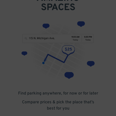
SPACES
Find parking anywhere, for now or for later
Compare prices & pick the place that’s
best for you