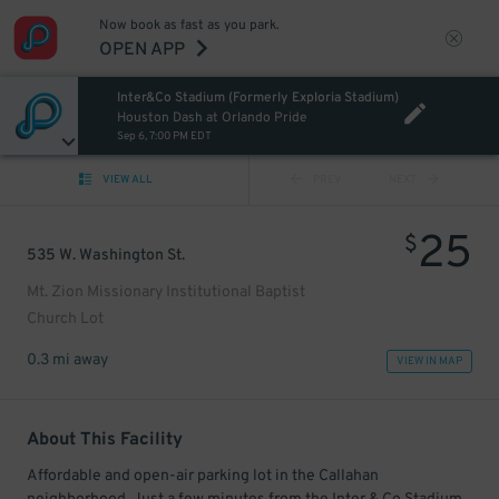
Now book as fast as you park.
OPEN APP
Inter&Co Stadium (Formerly Exploria Stadium)
Houston Dash at Orlando Pride
Sep 6, 7:00 PM EDT
VIEW ALL
PREV
NEXT
25
$
535 W. Washington St.
Mt. Zion Missionary Institutional Baptist
Church Lot
0.3 mi away
VIEW IN MAP
About This Facility
Affordable and open-air parking lot in the Callahan