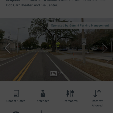
neighborhood. Just a few minutes from the Inter & Co Stadium,
Bob Carr Theater, and Kia Center.
Operated by Gemini Parking Management
1
/
3
Unobstructed
Attended
Restrooms
Reentry
Allowed