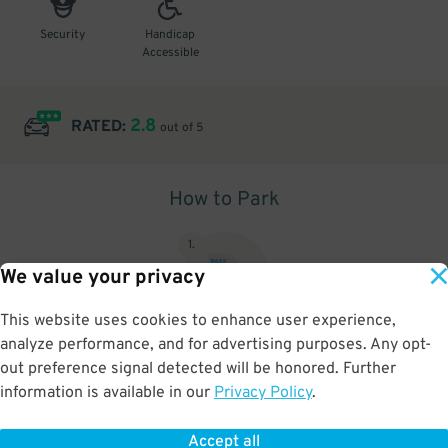
Security
Handicap
Accessible
2.8
RATED:
out of 5
How to Park
1
.
We value your privacy
This website uses cookies to enhance user experience,
analyze performance, and for advertising purposes. Any opt-
Upon arrival, show parking pass to the attendant for validation
out preference signal detected will be honored. Further
information is available in our
Privacy Policy
.
Accept all