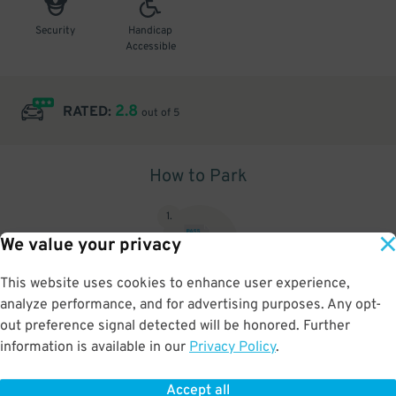
Security
Handicap
Accessible
2.8
RATED:
out of 5
How to Park
1
.
We value your privacy
This website uses cookies to enhance user experience,
analyze performance, and for advertising purposes. Any opt-
Upon arrival, show parking pass to the attendant for validation
out preference signal detected will be honored. Further
information is available in our
Privacy Policy
.
Accept all