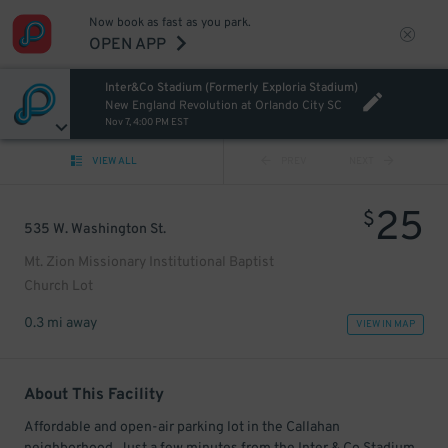
Now book as fast as you park.
OPEN APP
Inter&Co Stadium (Formerly Exploria Stadium)
New England Revolution at Orlando City SC
Nov 7, 4:00 PM EST
VIEW ALL
PREV
NEXT
25
$
535 W. Washington St.
Mt. Zion Missionary Institutional Baptist
Church Lot
0.3 mi away
VIEW IN MAP
About This Facility
Affordable and open-air parking lot in the Callahan