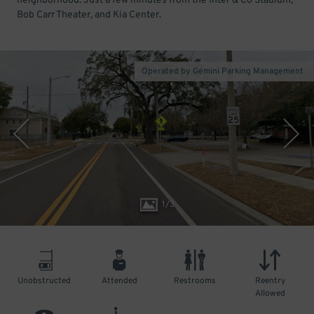
neighborhood. Just a few minutes from the Inter & Co Stadium,
Bob Carr Theater, and Kia Center.
Operated by Gemini Parking Management
1
/
3
Unobstructed
Attended
Restrooms
Reentry
Allowed