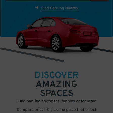
Find Parking Nearby
DISCOVER
AMAZING
SPACES
Find parking anywhere, for now or for later
Compare prices & pick the place that’s best