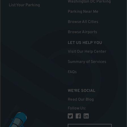
Washington DC Parking
List Your Parking
Parking Near Me
Browse All Cities
Browse Airports
LET US HELP YOU
Visit Our Help Center
Summary of Services
FAQs
WE'RE SOCIAL
Read Our Blog
Follow Us
: