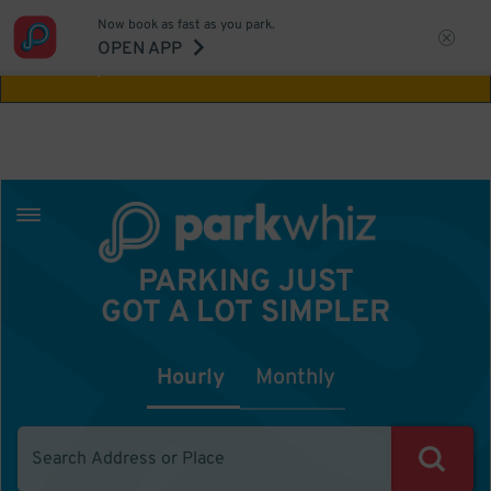
Now book as fast as you park.
Aw Shucks!
This location isn't available for
OPEN APP
the time you selected
PARKING JUST
GOT A LOT SIMPLER
Hourly
Monthly