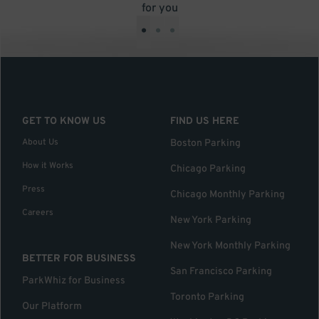
for you
•
•
•
GET TO KNOW US
FIND US HERE
About Us
Boston Parking
How it Works
Chicago Parking
Press
Chicago Monthly Parking
Careers
New York Parking
New York Monthly Parking
BETTER FOR BUSINESS
San Francisco Parking
ParkWhiz for Business
Toronto Parking
Our Platform