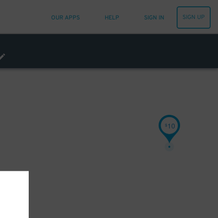
SIGN UP
OUR APPS
HELP
SIGN IN
10
$