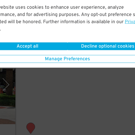
website uses cookies to enhance user experience, analyze
rmance, and for advertising purposes. Any opt-out preference s
 to
ed will be honored. Further information is available in our
Priv
medy
.
Accept all
Decline optional cookies
Manage Preferences
rking