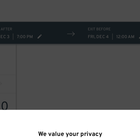
 AFTER
EXIT BEFORE
DEC 3
|
7:00 PM
FRI, DEC 4
|
12:00 AM
10
We value your privacy