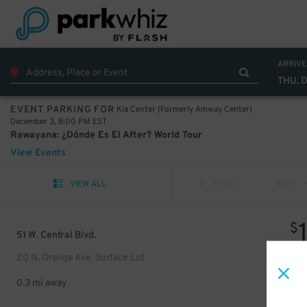
ARRIVE
THU, 
Kia Center (Formerly Amway Center)
EVENT PARKING FOR
December 3, 8:00 PM EST
Rawayana: ¿Dónde Es El After? World Tour
View Events
VIEW ALL
PREV
NEXT
$
51 W. Central Blvd.
20 N. Orange Ave. Surface Lot
0.3 mi away