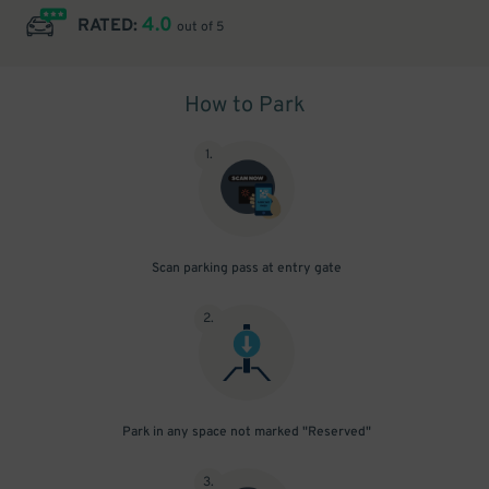
4.0
RATED:
out of 5
How to Park
1
.
Scan parking pass at entry gate
2
.
Park in any space not marked "Reserved"
3
.