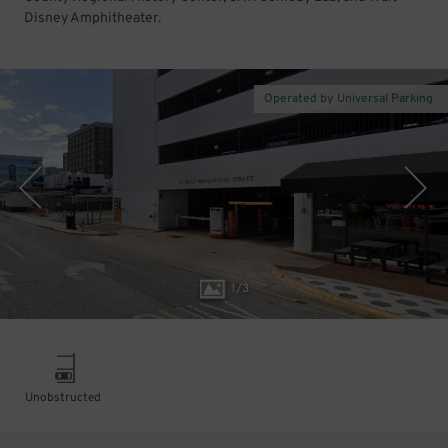
Disney Amphitheater.
Operated by Universal Parking
1
/
3
Unobstructed