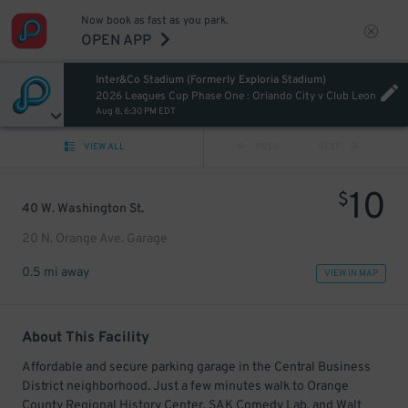
Now book as fast as you park.
OPEN APP
Inter&Co Stadium (Formerly Exploria Stadium)
2026 Leagues Cup Phase One : Orlando City v Club Leon
Aug 8, 6:30 PM EDT
VIEW ALL
PREV
NEXT
10
$
40 W. Washington St.
20 N. Orange Ave. Garage
0.5 mi away
VIEW IN MAP
About This Facility
Affordable and secure parking garage in the Central Business
District neighborhood. Just a few minutes walk to Orange
County Regional History Center, SAK Comedy Lab, and Walt