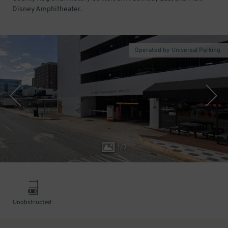
Disney Amphitheater.
Operated by Universal Parking
1
/
3
Unobstructed