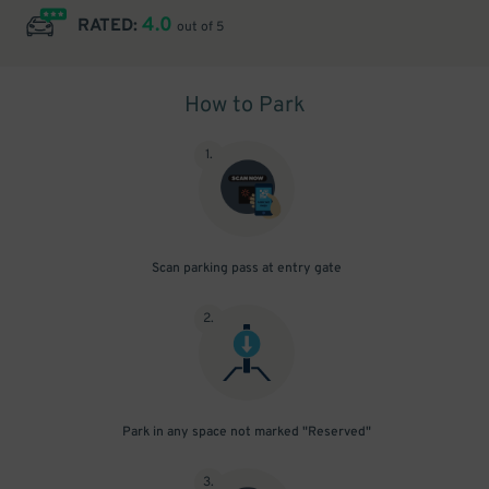
4.0
RATED:
out of 5
How to Park
1
.
Scan parking pass at entry gate
2
.
Park in any space not marked "Reserved"
3
.