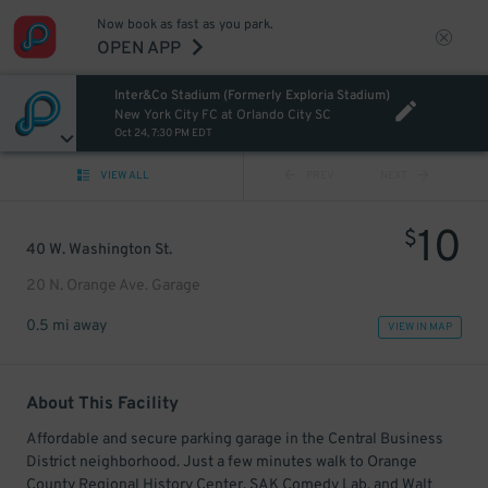
Now book as fast as you park.
OPEN APP
Inter&Co Stadium (Formerly Exploria Stadium)
New York City FC at Orlando City SC
Oct 24, 7:30 PM EDT
VIEW ALL
PREV
NEXT
10
$
40 W. Washington St.
20 N. Orange Ave. Garage
0.5 mi away
VIEW IN MAP
About This Facility
Affordable and secure parking garage in the Central Business
District neighborhood. Just a few minutes walk to Orange
County Regional History Center, SAK Comedy Lab, and Walt