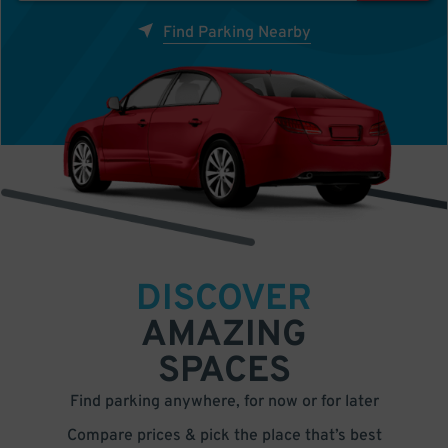
Find Parking Nearby
DISCOVER
AMAZING
SPACES
Find parking anywhere, for now or for later
Compare prices & pick the place that’s best