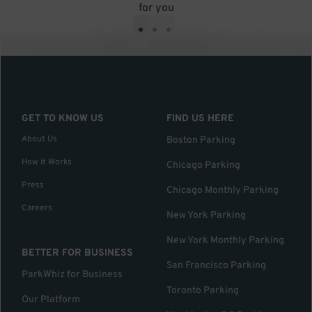
for you
•
•
•
GET TO KNOW US
FIND US HERE
About Us
Boston Parking
How it Works
Chicago Parking
Press
Chicago Monthly Parking
Careers
New York Parking
New York Monthly Parking
BETTER FOR BUSINESS
San Francisco Parking
ParkWhiz for Business
Toronto Parking
Our Platform