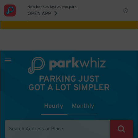
Now book as fast as you park.
Aw Shucks!
This location isn't available for
OPEN APP
the time you selected
PARKING JUST
GOT A LOT SIMPLER
Hourly
Monthly