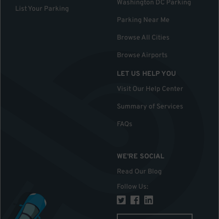
Washington DC Parking
List Your Parking
Parking Near Me
Browse All Cities
Browse Airports
LET US HELP YOU
Visit Our Help Center
Summary of Services
FAQs
WE'RE SOCIAL
Read Our Blog
Follow Us
: