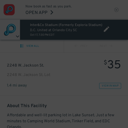
Now book as fast as you park.
OPEN APP
Inter&Co Stadium (Formerly Exploria Stadium)
D.C. United at Orlando City SC
Oct 17, 7:30 PM EDT
VIEW ALL
PREV
NEXT
35
$
2248 W. Jackson St.
2248 W. Jackson St. Lot
1.4 mi away
VIEW IN MAP
About This Facility
Affordable and well-lit parking lot in Lake Sunset. Just a few
minutes to Camping World Stadium, Tinker Field, and EDC
Orlando.