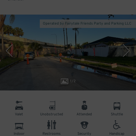
Operated by Fairytale Friends Party and Parking LLC
1
/
2
Valet
Unobstructed
Attended
Shuttle
Indoor
Restrooms
Security
Handicap