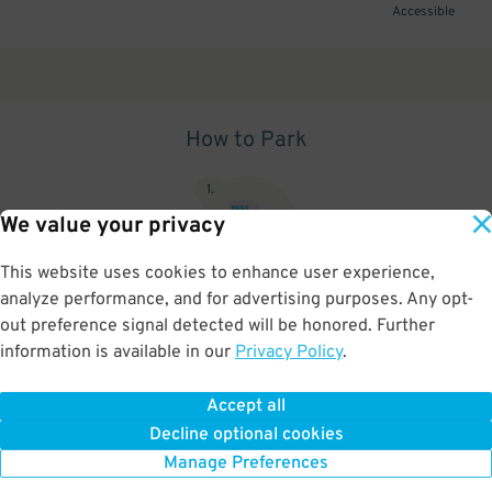
Accessible
How to Park
1
.
We value your privacy
This website uses cookies to enhance user experience,
analyze performance, and for advertising purposes. Any opt-
Upon arrival, show parking pass to the attendant for validation
out preference signal detected will be honored. Further
information is available in our
Privacy Policy
.
Accept all
BOOK NOW
Decline optional cookies
Manage Preferences