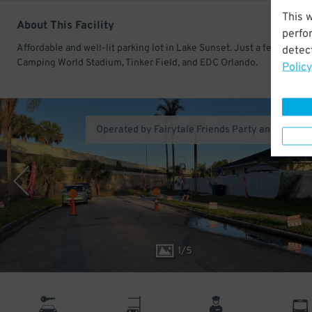
This 
About This Facility
perfo
Affordable and well-lit parking lot in Lake Sunset. Just a few minute
detect
Camping World Stadium, Tinker Field, and EDC Orlando.
Policy
Operated by Fairytale Friends Party and Parkin
1
/
5