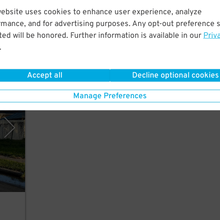
website uses cookies to enhance user experience, analyze
rmance, and for advertising purposes. Any opt-out preference s
s to
ed will be honored. Further information is available in our
Priv
.
35
$
Accept all
Decline optional cookies
g LLC
Manage Preferences