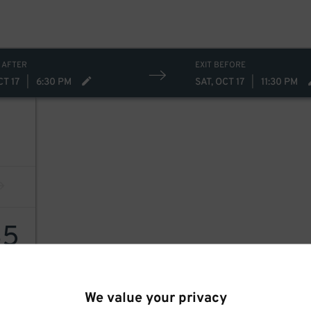
 AFTER
EXIT BEFORE
CT 17
|
6:30 PM
SAT, OCT 17
|
11:30 PM
35
We value your privacy