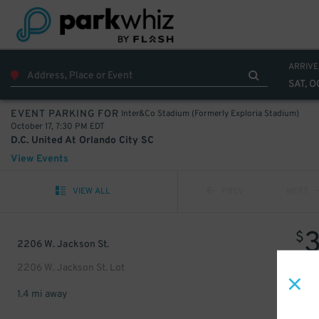
ARRIVE
SAT, O
Inter&Co Stadium (Formerly Exploria Stadium)
EVENT PARKING FOR
October 17, 7:30 PM EDT
D.C. United At Orlando City SC
View Events
VIEW ALL
PREV
NEXT
$
2206 W. Jackson St.
2206 W. Jackson St. Lot
1.4 mi away