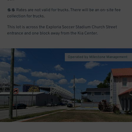
💲💲 Rates are not valid for trucks. There will be an on-site fee
collection for trucks.
This lot is across the Exploria Soccer Stadium Church Street
entrance and one block away from the Kia Center.
Operated by Milestone Management