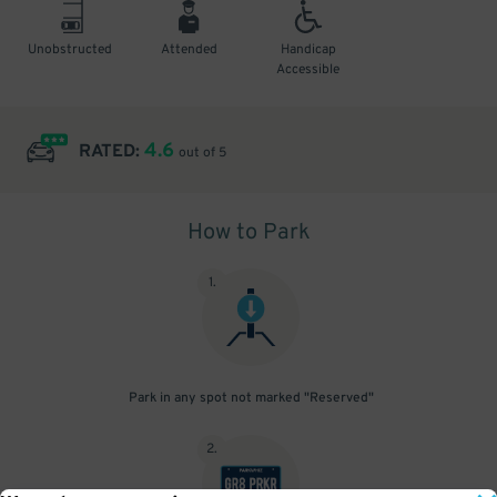
Unobstructed
Attended
Handicap
Accessible
4.6
RATED:
out of 5
How to Park
1
.
Park in any spot not marked "Reserved"
2
.