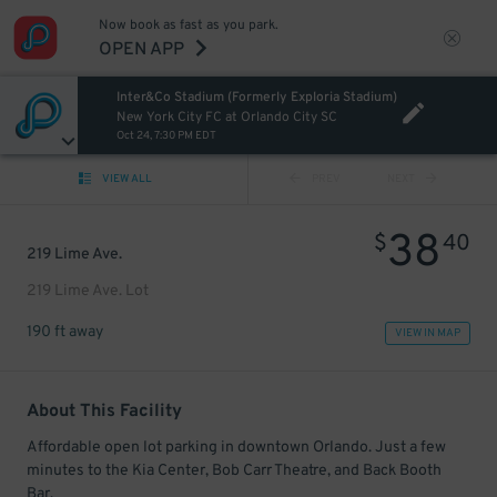
Now book as fast as you park.
OPEN APP
Inter&Co Stadium (Formerly Exploria Stadium)
New York City FC at Orlando City SC
Oct 24, 7:30 PM EDT
VIEW ALL
PREV
NEXT
38
$
40
219 Lime Ave.
219 Lime Ave. Lot
190 ft away
VIEW IN MAP
About This Facility
Affordable open lot parking in downtown Orlando. Just a few
minutes to the Kia Center, Bob Carr Theatre, and Back Booth
Bar.