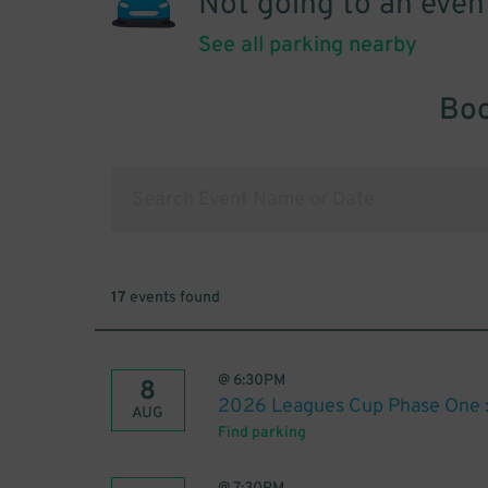
Not going to an even
See all parking nearby
Boo
17
events found
@
6:30PM
8
2026 Leagues Cup Phase One : 
AUG
Find parking