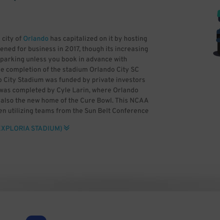
 city of
Orlando
has capitalized on it by hosting
ened for business in 2017, though its increasing
SC parking unless you book in advance with
he completion of the stadium Orlando City SC
o City Stadium was funded by private investors
e was completed by Cyle Larin, where Orlando
s also the new home of the Cure Bowl. This NCAA
n utilizing teams from the Sun Belt Conference
 previously held at Camping World Stadium. The
EXPLORIA STADIUM)
 standing areas for two fan groups, the Iron
lando Pride is also based at the venue. Other
AA Women’s College Cup and the NWSL
it can be difficult to find Orlando City SC
sense to book Exploria Stadium parking in