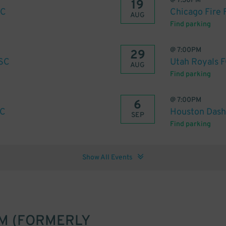
@
7:30PM
19
SC
Chicago Fire 
AUG
Find parking
@
7:00PM
29
 SC
Utah Royals F
AUG
Find parking
@
7:00PM
6
SC
Houston Dash 
SEP
Find parking
Show All Events
M (FORMERLY