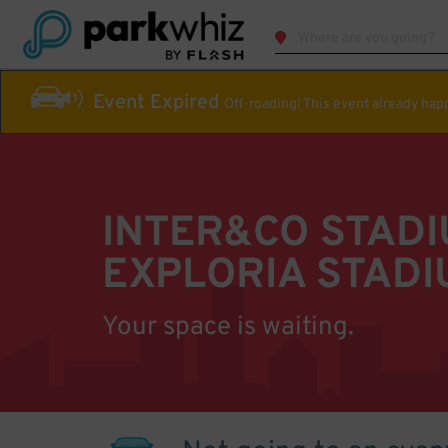
Event Expired
Off-roading! This event already ha
INTER&CO STAD
EXPLORIA STADI
Your space is waiting.