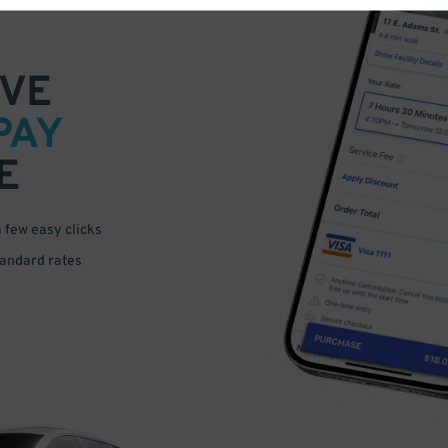
VE
PAY
E
a few easy clicks
tandard rates