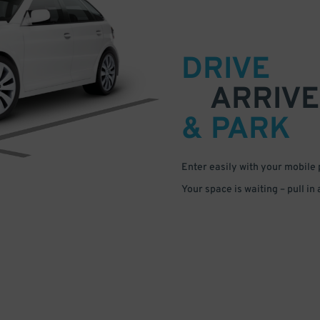
DRIVE
ARRIVE
& PARK
Enter easily with your mobile
Your space is waiting – pull in