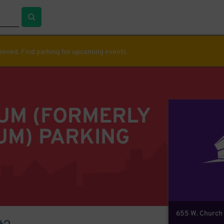
ppened. Find parking for upcoming events
IUM (FORMERLY
UM) PARKING
655 W. Church 