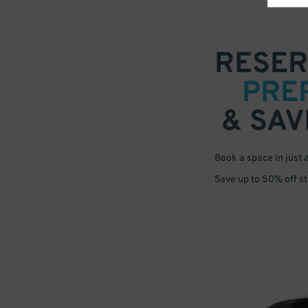
RESER
PRE
& SAV
Book a space in just 
Save up to 50% off s