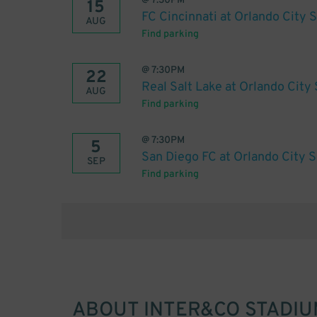
@
7:30PM
15
FC Cincinnati at Orlando City 
AUG
Find parking
@
7:30PM
22
Real Salt Lake at Orlando City
AUG
Find parking
@
7:30PM
5
San Diego FC at Orlando City 
SEP
Find parking
ABOUT
INTER&CO STADIU