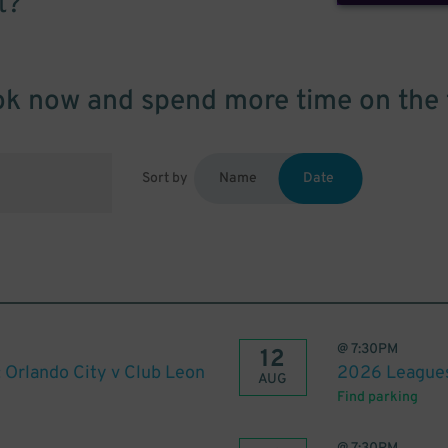
t?
k now and spend more time on the 
Sort by
Name
Date
@
7:30PM
12
Orlando City v Club Leon
2026 Leagues 
AUG
Find parking