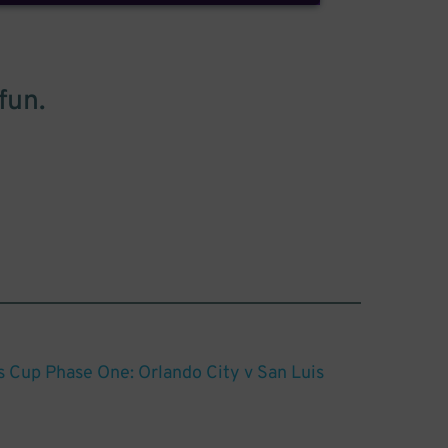
fun.
Cup Phase One: Orlando City v San Luis