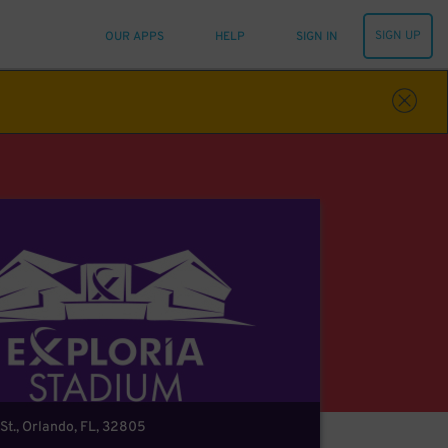
SIGN UP
OUR APPS
HELP
SIGN IN
St., Orlando, FL, 32805