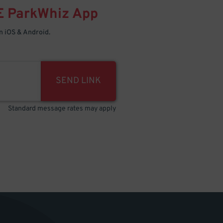
E
ParkWhiz
App
 iOS & Android.
SEND LINK
Standard message rates may apply