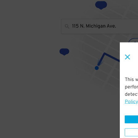
This 
perfo
detect
Policy