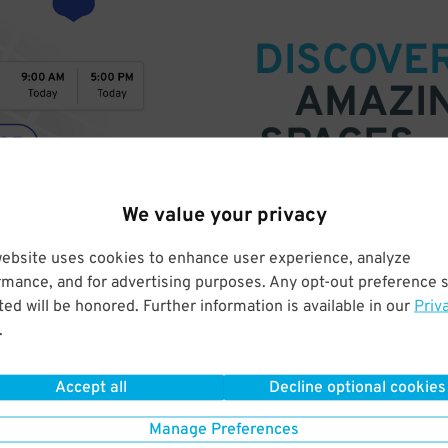
DISCOVE
AMAZI
SPACES
Find parking anywhere, for now
We value your privacy
Compare prices & pick the plac
website uses cookies to enhance user experience, analyze
rmance, and for advertising purposes. Any opt-out preference s
ed will be honored. Further information is available in our
Priv
.
Accept all
Decline optional cookies
Manage Preferences