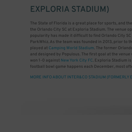
EXPLORIA STADIUM)
The State of Florida is a great place for sports, and the
the Orlando City SC at Exploria Stadium. The venue op
popularity has made it difficult to find Orlando City 
ParkWhiz. As the team was founded in 2013, prior to t
played at
Camping World Stadium
. The former Orland
and designed by Populous. The first goal at the venu
won 1-0 against
New York City FC
. Exploria Stadium i
football bowl game happens each December, most ofte
and the American Athletic Conference. The event was
MORE INFO ABOUT INTER&CO STADIUM (FORMERLY 
venue has a capacity for 25,550 guests, including safe
Lion Firm and The Ruckus. The NWSL team known as Or
past events include multiple Florida Cup games, NC
Championship. As the team gets more and more popular, 
parking. Rather than circle around Orlando, it makes 
advance with ParkWhiz.