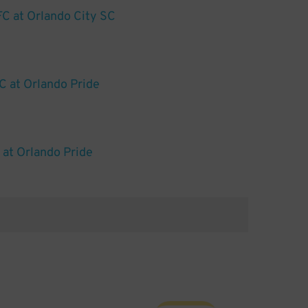
FC at Orlando City SC
C at Orlando Pride
at Orlando Pride