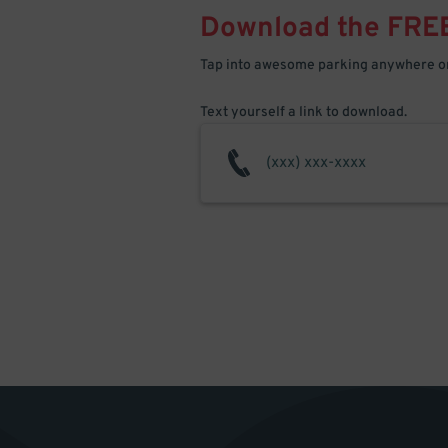
Download the FRE
Tap into awesome parking anywhere on
Text yourself a link to download.