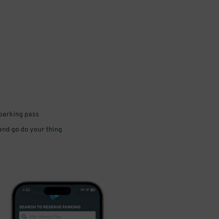
 parking pass
 and go do your thing