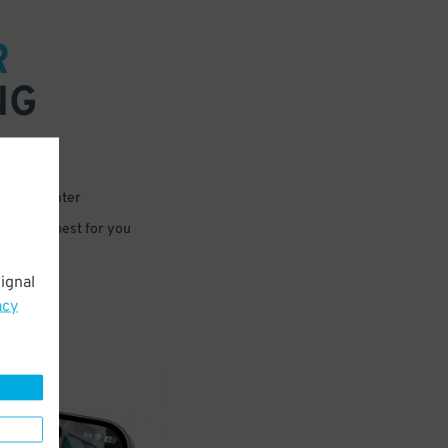
R
NG
 or for later
e that’s best for you
ignal
acy