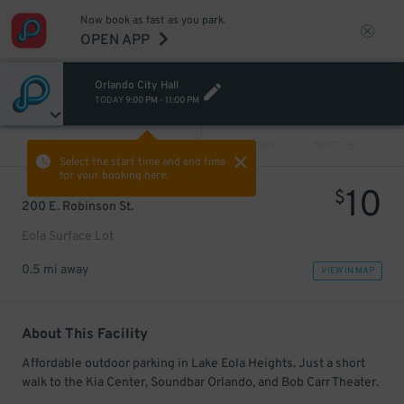
Now book as fast as you park.
OPEN APP
Orlando City Hall
TODAY
9:00 PM
-
11:00 PM
VIEW ALL
PREV
NEXT
Select the start time and end time
for your booking here.
10
$
200 E. Robinson St.
Eola Surface Lot
0.5 mi away
VIEW IN MAP
About This Facility
Affordable outdoor parking in Lake Eola Heights. Just a short
walk to the Kia Center, Soundbar Orlando, and Bob Carr Theater.