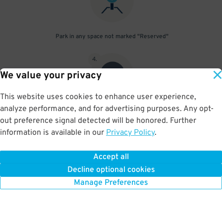
Park in any space not marked "Reserved"
4
.
We value your privacy
This website uses cookies to enhance user experience,
analyze performance, and for advertising purposes. Any opt-
Upon departure, scan parking pass at exit gate
out preference signal detected will be honored. Further
information is available in our
Privacy Policy
.
Accept all
BOOK NOW
Decline optional cookies
Manage Preferences