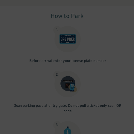
How to Park
1
.
Before arrival enter your license plate number
2
.
Scan parking pass at entry gate. Do not pull a ticket only scan QR
code
3
.