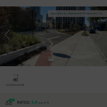
Operated by Highwoods Properties, Inc.
1
/
7
Unobstructed
3.4
RATED:
out of 5