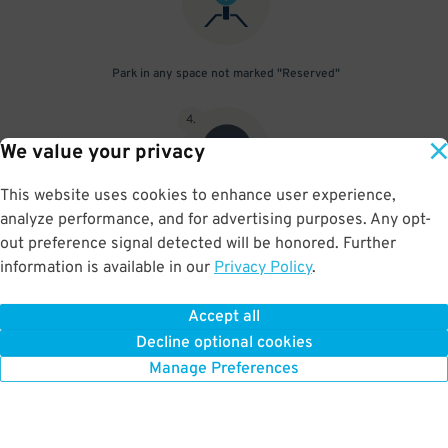
Park in any space not marked "Reserved"
4
.
We value your privacy
This website uses cookies to enhance user experience,
analyze performance, and for advertising purposes. Any opt-
Upon departure, scan parking pass at exit gate
out preference signal detected will be honored. Further
information is available in our
Privacy Policy
.
Accept all
BOOK NOW
Decline optional cookies
Manage Preferences