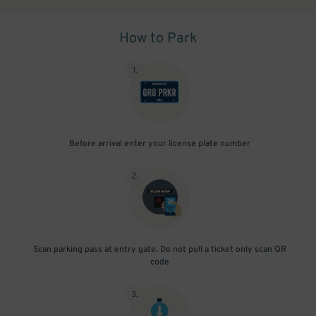
How to Park
1
.
Before arrival enter your license plate number
2
.
Scan parking pass at entry gate. Do not pull a ticket only scan QR
code
3
.