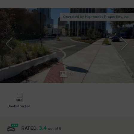
Operated by Highwoods Properties, Inc.
1
/
7
Unobstructed
3.4
RATED:
out of 5