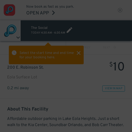
Now book as fast as you park.
OPEN APP
The Social
TODAY
4:30 AM
-
6:30 AM
VIEW ALL
PREV
NEXT
Select the start time and end time
for your booking here.
10
$
200 E. Robinson St.
Eola Surface Lot
0.2 mi away
VIEW IN MAP
About This Facility
Affordable outdoor parking in Lake Eola Heights. Just a short
walk to the Kia Center, Soundbar Orlando, and Bob Carr Theater.