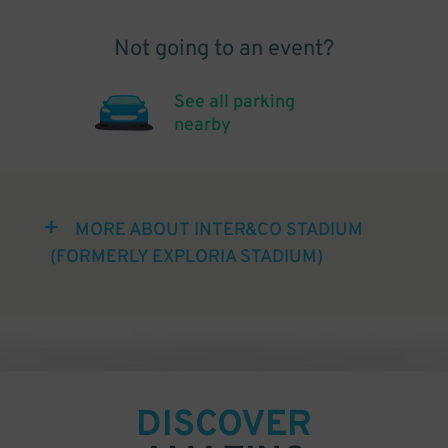
Not going to an event?
See all parking
nearby
MORE ABOUT INTER&CO STADIUM
(FORMERLY EXPLORIA STADIUM)
DISCOVER