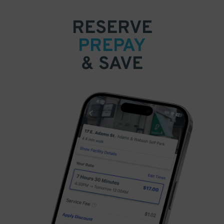
RESERVE
PREPAY
& SAVE