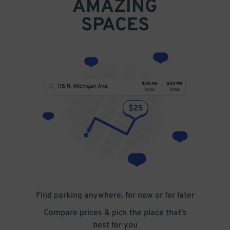
AMAZING
SPACES
Find parking anywhere, for now or for later
Compare prices & pick the place that’s
best for you