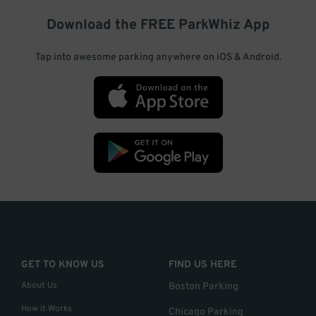
Download the FREE
ParkWhiz
App
Tap into awesome parking anywhere on iOS & Android.
GET TO KNOW US
FIND US HERE
About Us
Boston Parking
How it Works
Chicago Parking