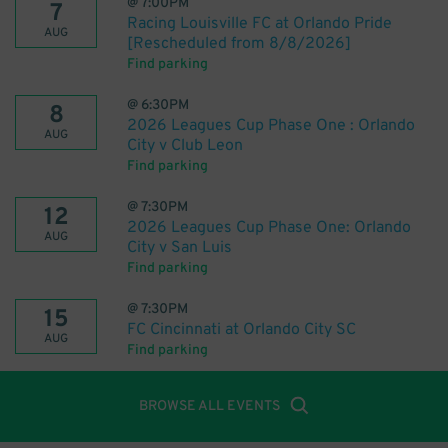
@
7:00PM
7
Racing Louisville FC at Orlando Pride
AUG
[Rescheduled from 8/8/2026]
Find parking
@
6:30PM
8
2026 Leagues Cup Phase One : Orlando
AUG
City v Club Leon
Find parking
@
7:30PM
12
2026 Leagues Cup Phase One: Orlando
AUG
City v San Luis
Find parking
@
7:30PM
15
FC Cincinnati at Orlando City SC
AUG
Find parking
BROWSE ALL EVENTS