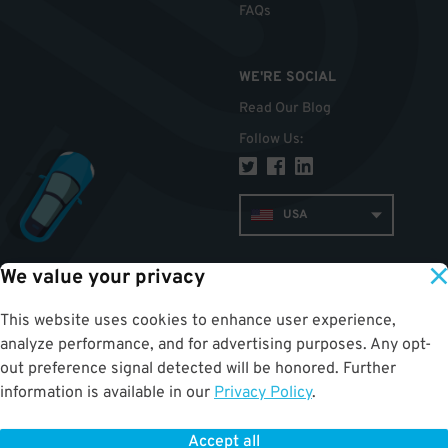
FAQs
WE'RE SOCIAL
Read Our Blog
Follow Us
:
USA
We value your privacy
TOP
This website uses cookies to enhance user experience,
analyze performance, and for advertising purposes. Any opt-
out preference signal detected will be honored. Further
information is available in our
Privacy Policy
.
Accept all