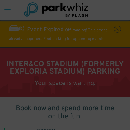
Event Expired
Off-roading! This event
already happened. Find parking for upcoming events
INTER&CO STADIUM (FORMERLY
EXPLORIA STADIUM) PARKING
Your space is waiting.
Book now and spend more time
on the fun.