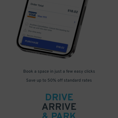
Book a space in just a few easy clicks
Save up to 50% off standard rates
DRIVE
ARRIVE
& PARK