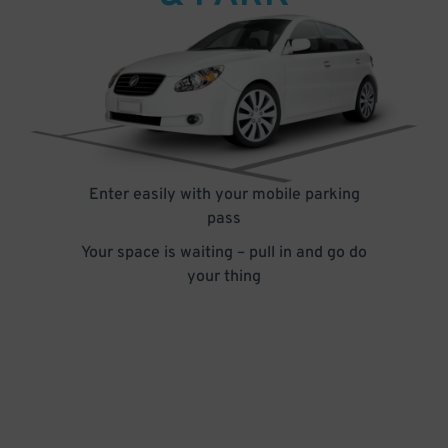
Enter easily with your mobile parking
pass
Your space is waiting – pull in and go do
your thing