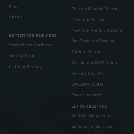
Press
Chicago Monthly Parking
Careers
New York Parking
New York Monthly Parking
BETTER FOR BUSINESS
San Francisco Parking
ParkWhiz for Business
Toronto Parking
Our Platform
Washington DC Parking
List Your Parking
Parking Near Me
Browse All Cities
Browse Airports
LET US HELP YOU
Visit Our Help Center
Summary of Services