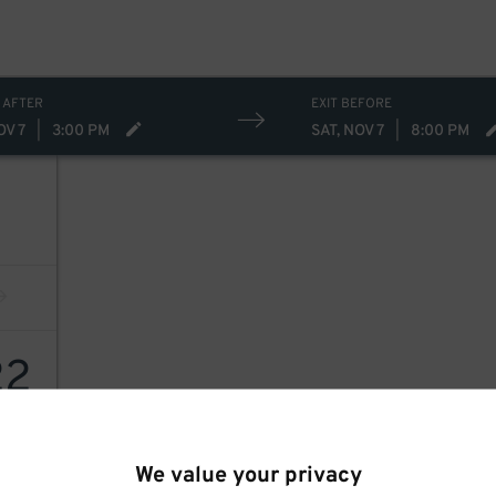
 AFTER
EXIT BEFORE
OV 7
|
3:00 PM
SAT, NOV 7
|
8:00 PM
22
We value your privacy