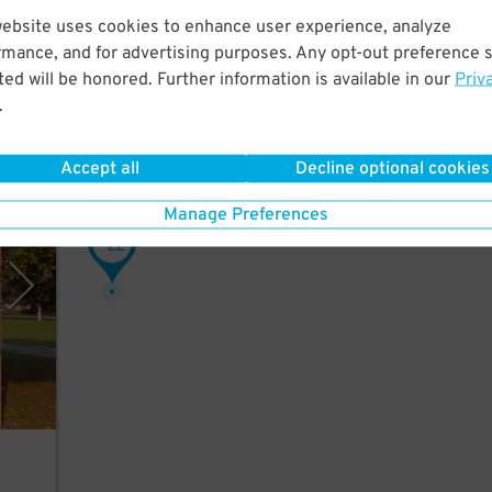
website uses cookies to enhance user experience, analyze
rmance, and for advertising purposes. Any opt-out preference s
alk
ed will be honored. Further information is available in our
Priv
.
Accept all
Decline optional cookies
rking
Manage Preferences
22
$