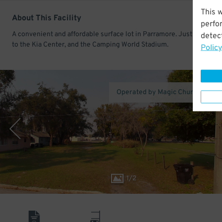
This 
About This Facility
perfo
A convenient and affordable surface lot in Parramore. Just a short w
detect
to the Kia Center, and the Camping World Stadium.
Policy
Operated by Magic Church St. Pa
1
/
2