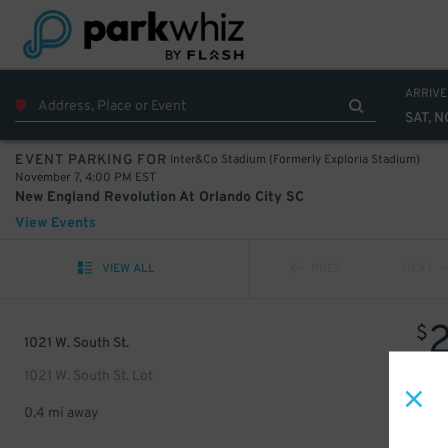
ARRIVE
SAT, N
Inter&Co Stadium (Formerly Exploria Stadium)
EVENT PARKING FOR
November 7, 4:00 PM EST
New England Revolution At Orlando City SC
View Events
VIEW ALL
PREV
NEXT
$
1021 W. South St.
1021 W. South St. Lot
0.4 mi away