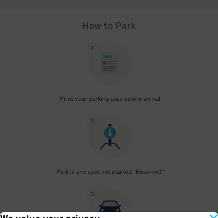
How to Park
1
.
Print your parking pass before arrival
2
.
Park in any spot not marked "Reserved"
3
.