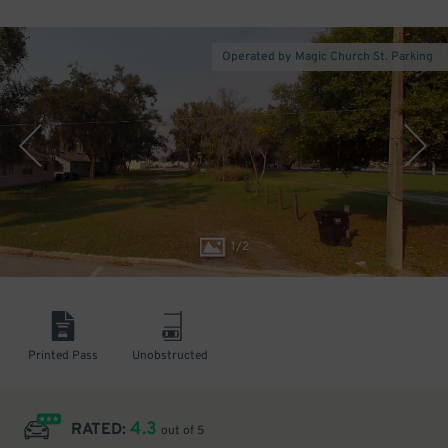
Operated by Magic Church St. Parking
1
/
2
Printed Pass
Unobstructed
4.3
RATED:
out of 5