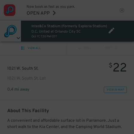
Now book as fast as you park.
OPEN APP
Inter&Co Stadium (Formerly Exploria Stadium)
D.C. United at Orlando City SC
Oct 17, 7:30 PM EDT
VIEW ALL
PREV
NEXT
22
$
1021 W. South St.
1021 W. South St. Lot
0.4 mi away
VIEW IN MAP
About This Facility
A convenient and affordable surface lot in Parramore. Just a
short walk to the Kia Center, and the Camping World Stadium.