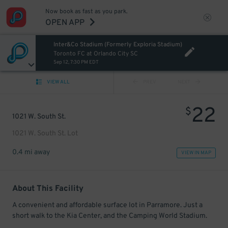
Now book as fast as you park.
OPEN APP
Inter&Co Stadium (Formerly Exploria Stadium)
Toronto FC at Orlando City SC
Sep 12, 7:30 PM EDT
VIEW ALL
PREV
NEXT
22
$
1021 W. South St.
1021 W. South St. Lot
0.4 mi away
VIEW IN MAP
About This Facility
A convenient and affordable surface lot in Parramore. Just a
short walk to the Kia Center, and the Camping World Stadium.