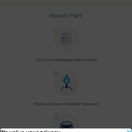
How to Park
1
.
Print your parking pass before arrival
2
.
Park in any spot not marked "Reserved"
3
.