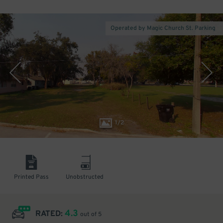
Operated by Magic Church St. Parking
1
/
2
Printed Pass
Unobstructed
4.3
RATED:
out of 5