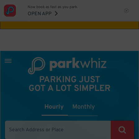
Now book as fast as you park.
Aw Shucks!
This location isn't available for
OPEN APP
the time you selected
PARKING JUST
GOT A LOT SIMPLER
Hourly
Monthly