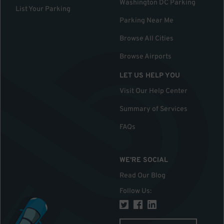
Washington DC Parking
List Your Parking
Parking Near Me
Browse All Cities
Browse Airports
LET US HELP YOU
Visit Our Help Center
Summary of Services
FAQs
WE'RE SOCIAL
Read Our Blog
Follow Us
: