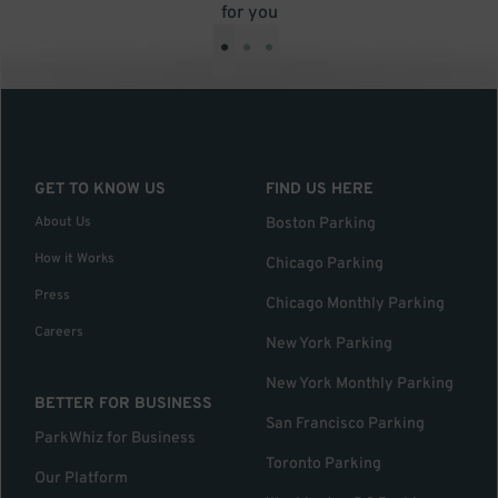
for you
•
•
•
GET TO KNOW US
FIND US HERE
About Us
Boston Parking
How it Works
Chicago Parking
Press
Chicago Monthly Parking
Careers
New York Parking
New York Monthly Parking
BETTER FOR BUSINESS
San Francisco Parking
ParkWhiz for Business
Toronto Parking
Our Platform