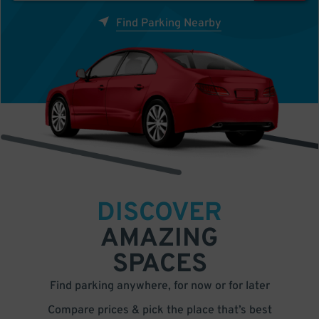
Find Parking Nearby
DISCOVER
AMAZING
SPACES
Find parking anywhere, for now or for later
Compare prices & pick the place that’s best