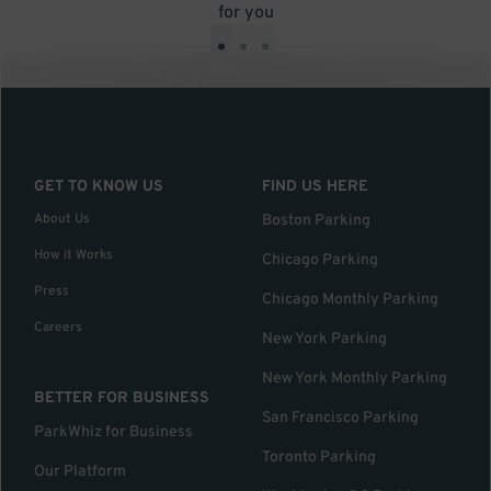
for you
•
•
•
GET TO KNOW US
FIND US HERE
About Us
Boston Parking
How it Works
Chicago Parking
Press
Chicago Monthly Parking
Careers
New York Parking
New York Monthly Parking
BETTER FOR BUSINESS
San Francisco Parking
ParkWhiz for Business
Toronto Parking
Our Platform