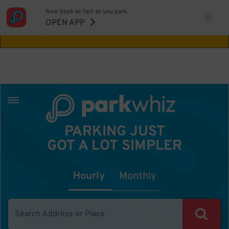
Now book as fast as you park.
Aw Shucks!
This location isn't available for
OPEN APP
the time you selected
PARKING JUST
GOT A LOT SIMPLER
Hourly
Monthly