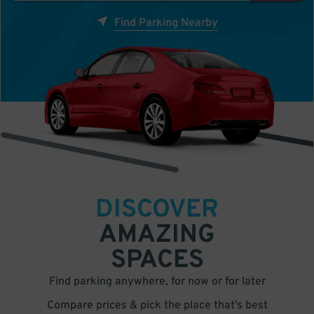
Find Parking Nearby
DISCOVER
AMAZING
SPACES
Find parking anywhere, for now or for later
Compare prices & pick the place that’s best