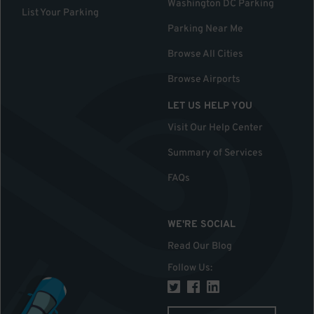
Washington DC Parking
List Your Parking
Parking Near Me
Browse All Cities
Browse Airports
LET US HELP YOU
Visit Our Help Center
Summary of Services
FAQs
WE'RE SOCIAL
Read Our Blog
Follow Us
: