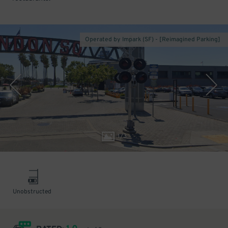
Operated by Impark (SF) - [Reimagined Parking]
1
/
3
Unobstructed