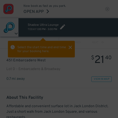
Now book as fast as you park.
OPEN APP
Shadow Ultra Lounge
TODAY
1:00 PM
-
3:00 PM
VIEW ALL
PREV
NEXT
Select the start time and end time
for your booking here.
21
$
40
451 Embarcadero West
Lot D - Embarcadero & Broadway
0.7 mi away
VIEW IN MAP
About This Facility
Affordable and convenient surface lot in Jack London District.
Just a short walk from Jack London Square, and various
restaurants.