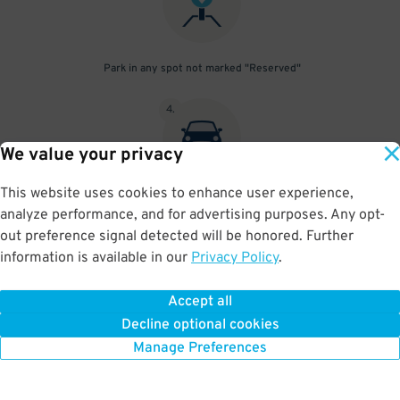
Park in any spot not marked "Reserved"
4
.
We value your privacy
This website uses cookies to enhance user experience,
Place your parking pass visibly on your dashboard, with all
analyze performance, and for advertising purposes. Any opt-
information clearly displayed. Do not fold your pass in any way.
out preference signal detected will be honored. Further
information is available in our
Privacy Policy
.
Accept all
BOOK NOW
Decline optional cookies
Manage Preferences