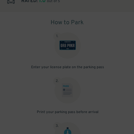
1.0
RATED:
out of 5
How to Park
1
.
Enter your license plate on the parking pass
2
.
Print your parking pass before arrival
3
.