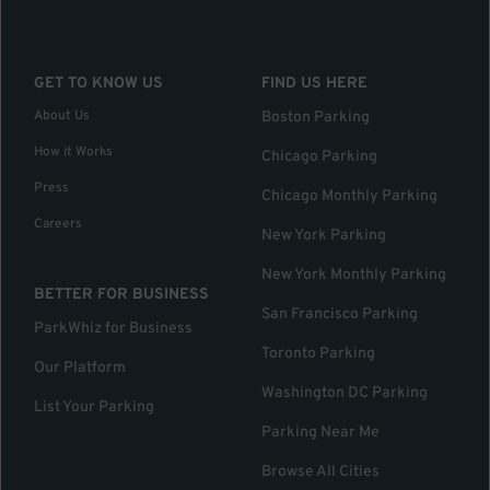
GET TO KNOW US
FIND US HERE
About Us
Boston Parking
How it Works
Chicago Parking
Press
Chicago Monthly Parking
Careers
New York Parking
New York Monthly Parking
BETTER FOR BUSINESS
San Francisco Parking
ParkWhiz for Business
Toronto Parking
Our Platform
Washington DC Parking
List Your Parking
Parking Near Me
Browse All Cities