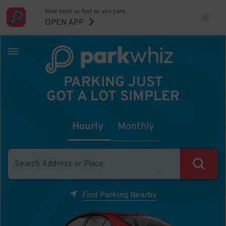
Now book as fast as you park.
OPEN APP
PARKING JUST
GOT A LOT SIMPLER
Hourly
Monthly
Find Parking Nearby