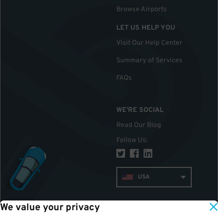
Browse Airports
LET US HELP YOU
Visit Our Help Center
Summary of Services
FAQs
WE'RE SOCIAL
Read Our Blog
Follow Us
:
USA
We value your privacy