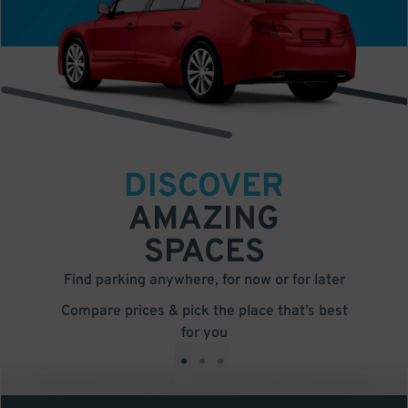
DISCOVER
AMAZING
SPACES
Find parking anywhere, for now or for later
Compare prices & pick the place that’s best
for you
•
•
•