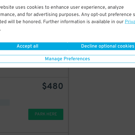
PARK HERE
website uses cookies to enhance user experience, analyze
rmance, and for advertising purposes. Any opt-out preference s
ed will be honored. Further information is available in our
Priv
.
$
349
Icon Parking - Intercontinental Boston Hotel Garage - Valet
Accept all
Decline optional cookies
Manage Preferences
PARK HERE
$
480
PARK HERE