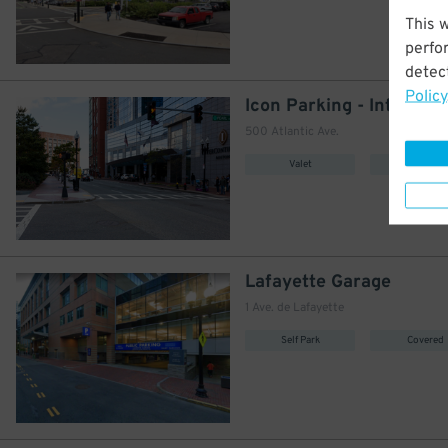
This 
perfo
detect
Policy
500 Atlantic Ave.
Valet
Covered
Lafayette Garage
1 Ave. de Lafayette
Self Park
Covered