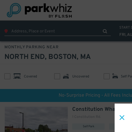
START 
FRI, A
MONTHLY PARKING NEAR
NORTH END, BOSTON, MA
Covered
Uncovered
Self Pa
No-Surprise Pricing - All Fees Incl
Constitution Wharf Lot
1 Constitution Rd.
Self Park
Uncovere