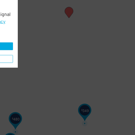
ignal
acy
349
$
480
$