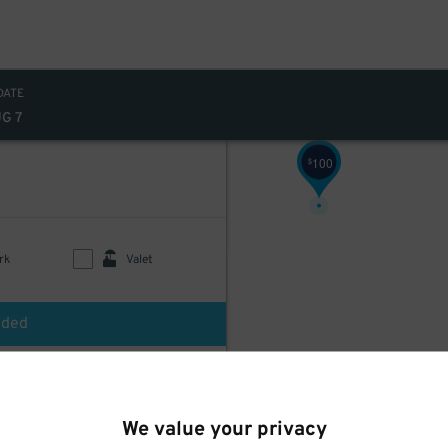
DATE
UG 7
100
$
rk
Valet
uded
$
60
We value your privacy
d