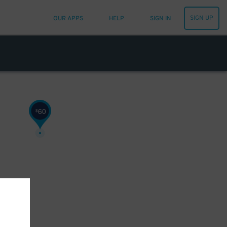
SIGN UP
OUR APPS
HELP
SIGN IN
60
$