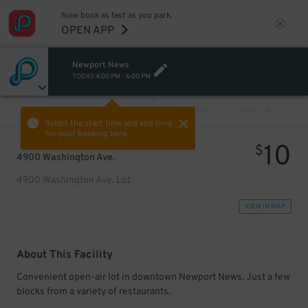
Now book as fast as you park.
OPEN APP
Newport News
TODAY
4:00 PM
-
6:00 PM
VIEW ALL
PREV
NEXT
Select the start time and end time
for your booking here.
10
$
4900 Washington Ave.
4900 Washington Ave. Lot
VIEW IN MAP
About This Facility
Convenient open-air lot in downtown Newport News. Just a few
blocks from a variety of restaurants.