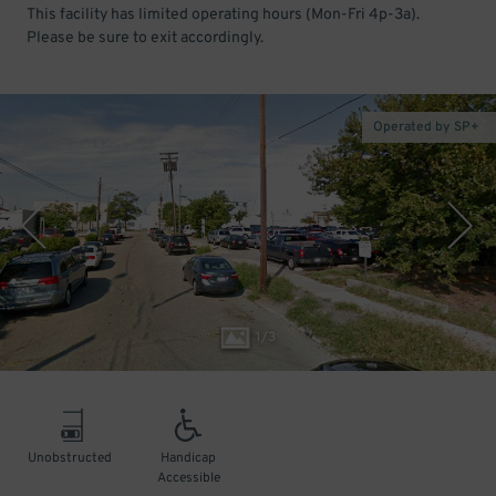
This facility has limited operating hours (Mon-Fri 4p-3a).
Please be sure to exit accordingly.
Operated by SP+
1
/
3
Unobstructed
Handicap
Accessible