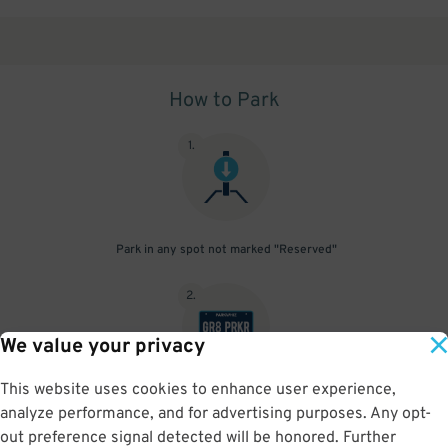
How to Park
1
.
Park in any spot not marked "Reserved"
2
.
We value your privacy
This website uses cookies to enhance user experience,
No need to speak to an attendant; your parking pass is validated
analyze performance, and for advertising purposes. Any opt-
by your license plate
out preference signal detected will be honored. Further