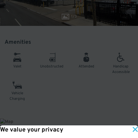
1
/
3
Amenities
Valet
Unobstructed
Attended
Handicap
Accessible
Vehicle
Charging
We value your privacy