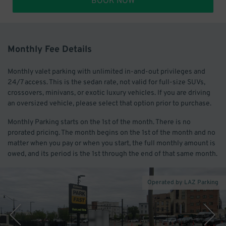
BOOK NOW
Monthly Fee Details
Monthly valet parking with unlimited in-and-out privileges and
24/7 access. This is the sedan rate, not valid for full-size SUVs,
crossovers, minivans, or exotic luxury vehicles. If you are driving
an oversized vehicle, please select that option prior to purchase.
Monthly Parking starts on the 1st of the month. There is no
prorated pricing. The month begins on the 1st of the month and no
matter when you pay or when you start, the full monthly amount is
owed, and its period is the 1st through the end of that same month.
Operated by LAZ Parking