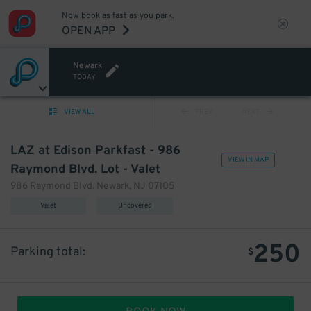
Now book as fast as you park.
OPEN APP
Newark
TODAY
VIEW ALL
PREV
NEXT
LAZ at Edison Parkfast - 986
VIEW IN MAP
Raymond Blvd. Lot - Valet
986 Raymond Blvd. Newark, NJ 07105
Valet
Uncovered
250
Parking total:
$