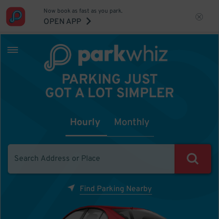
Now book as fast as you park.
OPEN APP
PARKING JUST
GOT A LOT SIMPLER
Hourly
Monthly
Find Parking Nearby