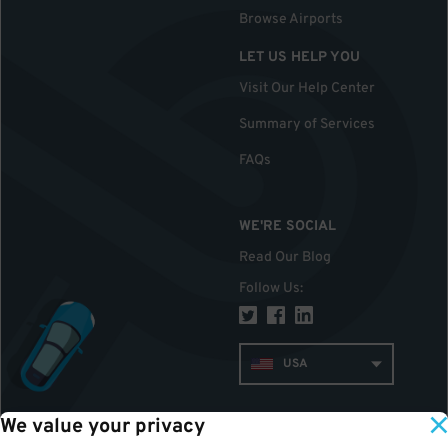
Browse Airports
LET US HELP YOU
Visit Our Help Center
Summary of Services
FAQs
WE'RE SOCIAL
Read Our Blog
Follow Us
:
USA
We value your privacy