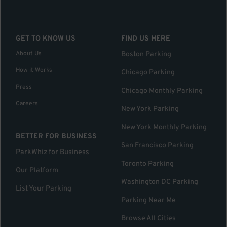
GET TO KNOW US
FIND US HERE
About Us
Boston Parking
How it Works
Chicago Parking
Press
Chicago Monthly Parking
Careers
New York Parking
New York Monthly Parking
BETTER FOR BUSINESS
San Francisco Parking
ParkWhiz for Business
Toronto Parking
Our Platform
Washington DC Parking
List Your Parking
Parking Near Me
Browse All Cities