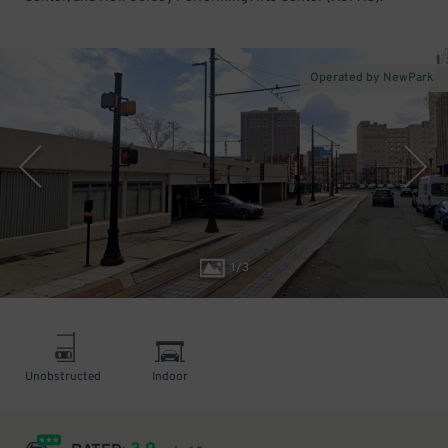
Operated by NewPark
1
/
3
Unobstructed
Indoor