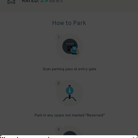
3.9
RATED:
out of 5
How to Park
1
.
Scan parking pass at entry gate
2
.
Park in any space not marked "Reserved"
3
.