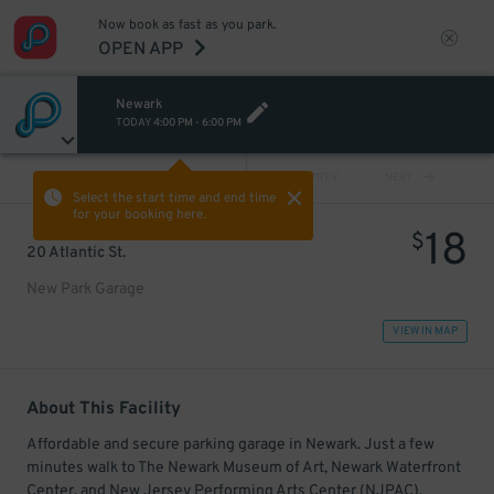
Now book as fast as you park.
OPEN APP
Newark
TODAY
4:00 PM
-
6:00 PM
VIEW ALL
PREV
NEXT
Select the start time and end time
for your booking here.
18
$
20 Atlantic St.
New Park Garage
VIEW IN MAP
About This Facility
Affordable and secure parking garage in Newark. Just a few
minutes walk to The Newark Museum of Art, Newark Waterfront
Center, and New Jersey Performing Arts Center (NJPAC).