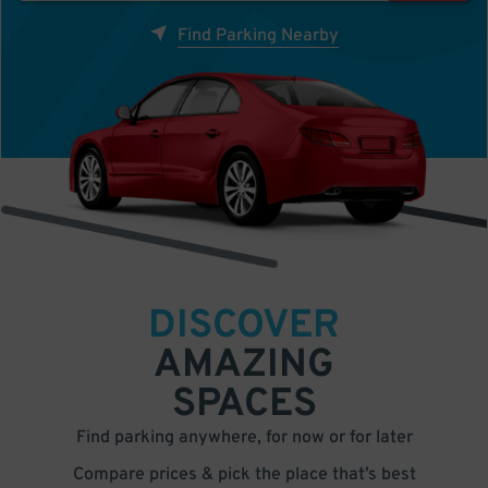
Find Parking Nearby
DISCOVER
AMAZING
SPACES
Find parking anywhere, for now or for later
Compare prices & pick the place that’s best