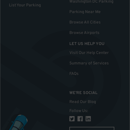
Washington DC Parking
List Your Parking
Parking Near Me
Browse All Cities
Browse Airports
LET US HELP YOU
Visit Our Help Center
Summary of Services
FAQs
WE'RE SOCIAL
Read Our Blog
Follow Us
: