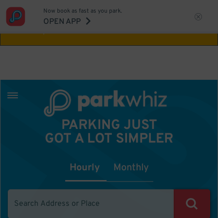
Now book as fast as you park.
Aw Shucks!
This location isn't available for
OPEN APP
the time you selected
PARKING JUST
GOT A LOT SIMPLER
Hourly
Monthly