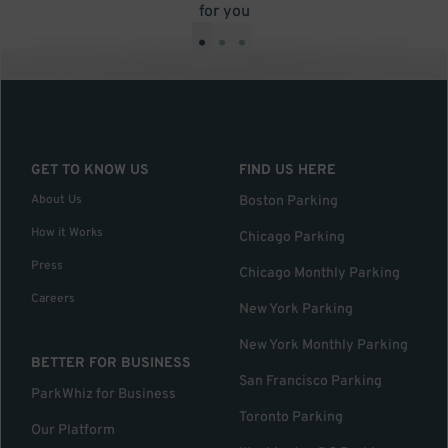
for you
•
•
•
GET TO KNOW US
FIND US HERE
About Us
Boston Parking
How it Works
Chicago Parking
Press
Chicago Monthly Parking
Careers
New York Parking
New York Monthly Parking
BETTER FOR BUSINESS
San Francisco Parking
ParkWhiz for Business
Toronto Parking
Our Platform