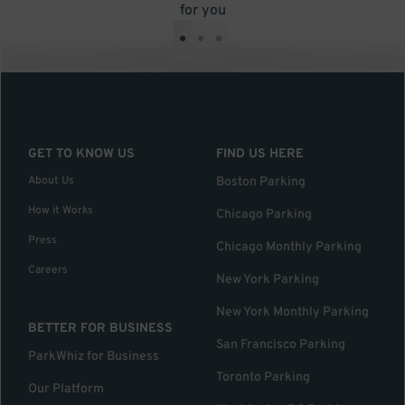
for you
•
•
•
GET TO KNOW US
FIND US HERE
About Us
Boston Parking
How it Works
Chicago Parking
Press
Chicago Monthly Parking
Careers
New York Parking
New York Monthly Parking
BETTER FOR BUSINESS
San Francisco Parking
ParkWhiz for Business
Toronto Parking
Our Platform