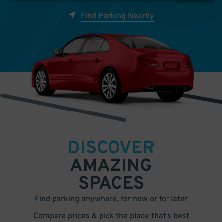
Find Parking Nearby
DISCOVER
AMAZING
SPACES
Find parking anywhere, for now or for later
Compare prices & pick the place that’s best