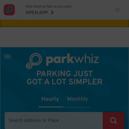
Now book as fast as you park.
Aw Shucks!
This location isn't available for
OPEN APP
the time you selected
PARKING JUST
GOT A LOT SIMPLER
Hourly
Monthly