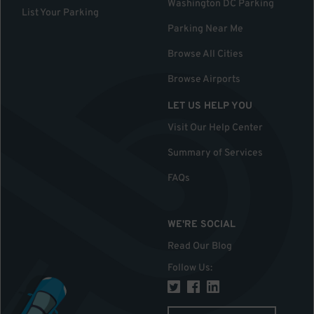
Washington DC Parking
List Your Parking
Parking Near Me
Browse All Cities
Browse Airports
LET US HELP YOU
Visit Our Help Center
Summary of Services
FAQs
WE'RE SOCIAL
Read Our Blog
Follow Us
: