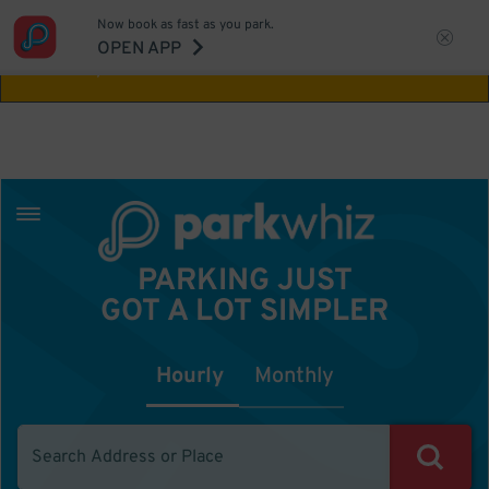
Now book as fast as you park.
Aw Shucks!
This location isn't available for
OPEN APP
the time you selected
PARKING JUST
GOT A LOT SIMPLER
Hourly
Monthly