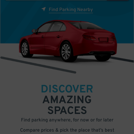
Find Parking Nearby
DISCOVER
AMAZING
SPACES
Find parking anywhere, for now or for later
Compare prices & pick the place that’s best