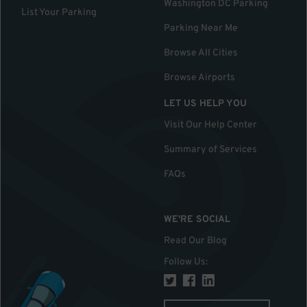
Washington DC Parking
List Your Parking
Parking Near Me
Browse All Cities
Browse Airports
LET US HELP YOU
Visit Our Help Center
Summary of Services
FAQs
WE'RE SOCIAL
Read Our Blog
Follow Us
: