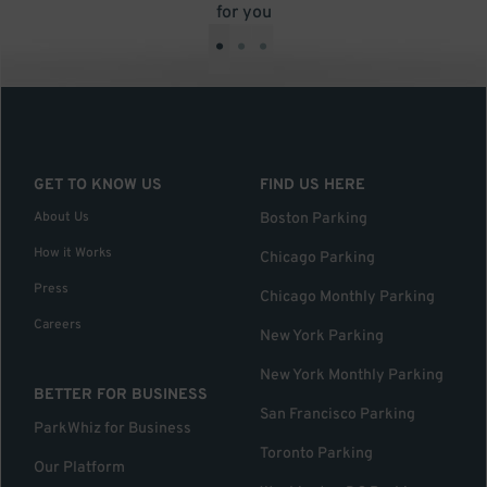
for you
•
•
•
GET TO KNOW US
FIND US HERE
About Us
Boston Parking
How it Works
Chicago Parking
Press
Chicago Monthly Parking
Careers
New York Parking
New York Monthly Parking
BETTER FOR BUSINESS
San Francisco Parking
ParkWhiz for Business
Toronto Parking
Our Platform