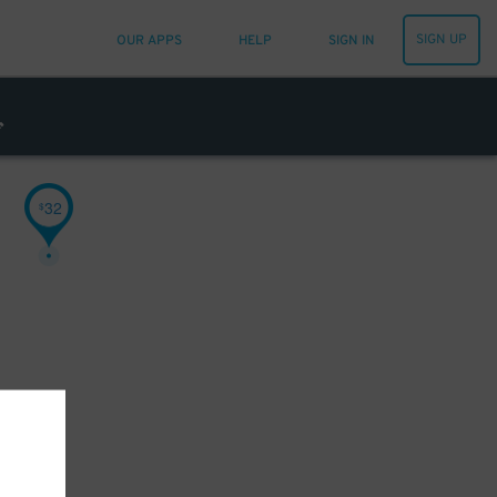
SIGN UP
OUR APPS
HELP
SIGN IN
32
$