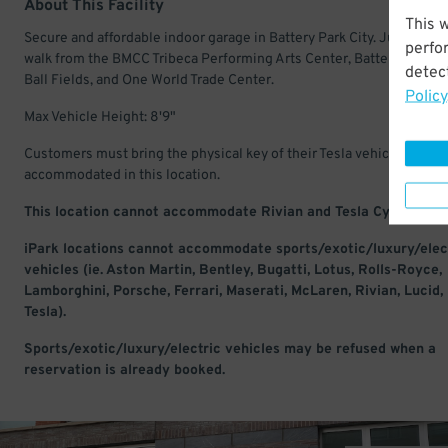
About This Facility
This 
Secure and affordable indoor garage in Battery Park City. Just a shor
perfo
walk from the BMCC Tribeca Performing Arts Center, Battery Park Ci
detect
Ball Fields, and One World Trade Center.
Policy
Max Vehicle Height: 8'9"
Customers must bring the physical key of their Tesla vehicle to be
accommodated in this location.
This location cannot accommodate Rivian and Tesla Cyber Truc
iPark locations cannot accommodate sports/exotic/luxury/elec
vehicles (ie. Aston Martin, Bentley, Bugatti, Lotus, Rolls-Royce,
Lamborghini, Porsche, Ferrari, Maserati, McLaren, Rivian, Lucid,
Tesla).
Sports/exotic/luxury/electric vehicles may be refused when a
reservation is already booked.