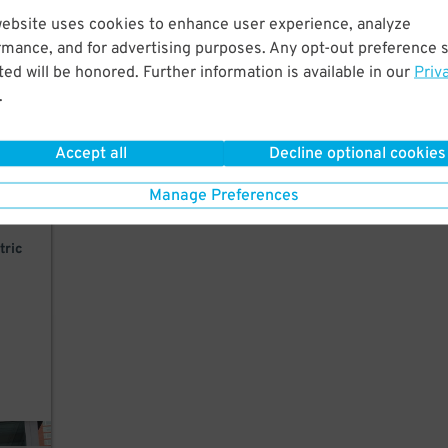
website uses cookies to enhance user experience, analyze
t
rmance, and for advertising purposes. Any opt-out preference s
ty
ed will be honored. Further information is available in our
Priv
.
Accept all
Decline optional cookies
Manage Preferences
k.
tric