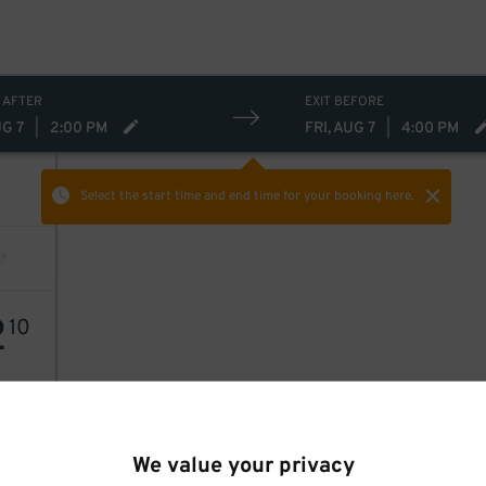
 AFTER
EXIT BEFORE
UG 7
|
2:00 PM
FRI, AUG 7
|
4:00 PM
Select the start time and end time
for your booking here.
2
10
We value your privacy