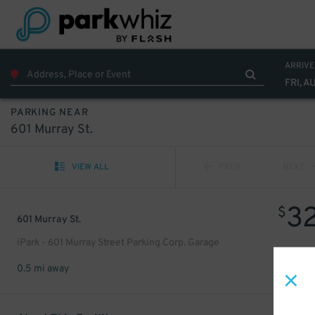
ARRIVE
FRI, A
PARKING NEAR
601 Murray St.
VIEW ALL
PREV
NEXT
3
$
601 Murray St.
iPark - 601 Murray Street Parking Corp. Garage
0.5 mi away