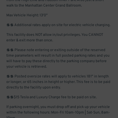
from the High Line and Hudson River Park. Also just a short
walk to the Manhattan Center Grand Ballroom.
Max Vehicle Height: 13'0"
💲💲 Additional rates apply on site for electric vehicle charging.
This facility does NOT allow in/out privileges. You CANNOT
enter & exit more than once.
💲💲 Please note entering or exiting outside of the reserved
time parameters will result in full posted parking rates and you
will have to pay these directly to the parking company before
your vehicle is retrieved.
💲💲 Posted oversize rates will apply to vehicles 181" in length
or longer, or 65 inches in height or higher. This fee is to be paid
directly to the facility upon entry.
💲💲$15 Tesla and Luxury Charge fee to be paid on site.
If parking overnight, you must drop off and pick up your vehicle
within the following hours: Mon-Fri 10am-10pm | Sat-Sun, 8am-