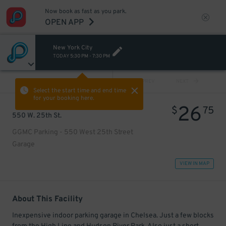
Now book as fast as you park.
OPEN APP
New York City
TODAY
5:30 PM
-
7:30 PM
VIEW ALL
PREV
NEXT
Select the start time and end time
for your booking here.
26
$
75
550 W. 25th St.
GGMC Parking - 550 West 25th Street
Garage
VIEW IN MAP
About This Facility
Inexpensive indoor parking garage in Chelsea. Just a few blocks