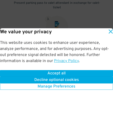
Present parking pass to valet attendant in exchange for valet-
ticket
3
.
We value your privacy
This website uses cookies to enhance user experience,
When you return, present valet-ticket and parking pass to cashier
analyze performance, and for advertising purposes. Any opt-
(tip not included in reservation)
out preference signal detected will be honored. Further
information is available in our
Privacy Policy
.
Accept all
BOOK NOW
Decline optional cookies
Manage Preferences