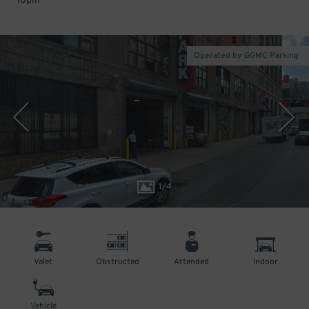
10pm
Operated by GGMC Parking
1
/
4
Valet
Obstructed
Attended
Indoor
Vehicle