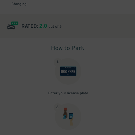
Charging
2.0
RATED:
out of 5
How to Park
1
.
Enter your license plate
2
.