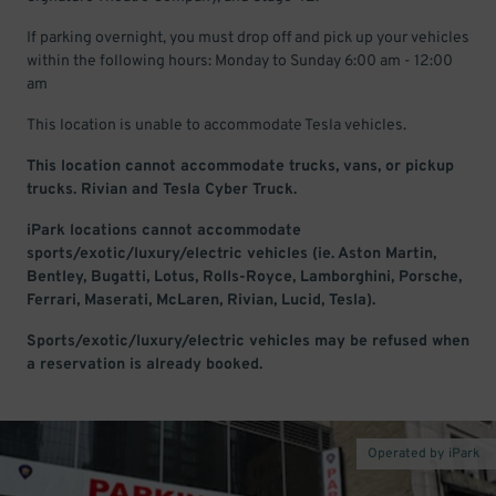
If parking overnight, you must drop off and pick up your vehicles
within the following hours: Monday to Sunday 6:00 am - 12:00
am
This location is unable to accommodate Tesla vehicles.
This location cannot accommodate trucks, vans, or pickup
trucks. Rivian and Tesla Cyber Truck.
iPark locations cannot accommodate
sports/exotic/luxury/electric vehicles (ie. Aston Martin,
Bentley, Bugatti, Lotus, Rolls-Royce, Lamborghini, Porsche,
Ferrari, Maserati, McLaren, Rivian, Lucid, Tesla).
Sports/exotic/luxury/electric vehicles may be refused when
a reservation is already booked.
Operated by iPark