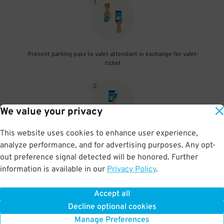
1
.
Present parking pass to valet attendant in exchange for valet-
ticket
2
.
We value your privacy
This website uses cookies to enhance user experience,
When you return, present valet-ticket and parking pass to cashier
analyze performance, and for advertising purposes. Any opt-
(tip not included in reservation)
out preference signal detected will be honored. Further
information is available in our
Privacy Policy
.
Accept all
BOOK NOW
Decline optional cookies
Manage Preferences