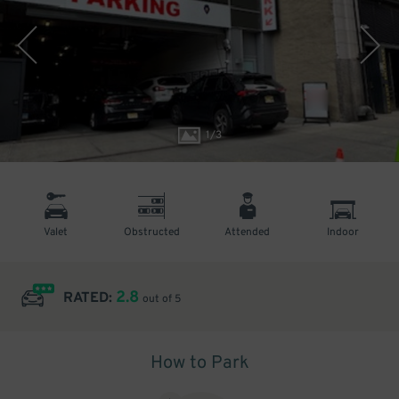
1
/
3
Valet
Obstructed
Attended
Indoor
2.8
RATED:
out of 5
How to Park