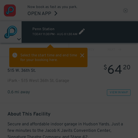
Now book as fast as you park.
OPEN APP
Penn Station
TODAY
11:30 PM
-
AUG 8
1:30 AM
VIEW ALL
PREV
NEXT
Select the start time and end time
for your booking here.
64
$
20
515 W. 36th St.
iPark - 515 West 36th St. Garage
0.6 mi away
VIEW IN MAP
About This Facility
Secure and affordable indoor garage in Hudson Yards. Just a
few minutes to the Jacob K Javits Convention Center,
Signature Theatre Company, and Stage 42.