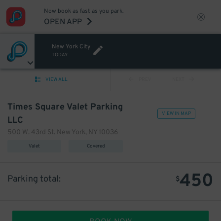
Now book as fast as you park.
OPEN APP
New York City
TODAY
VIEW ALL
PREV
NEXT
Times Square Valet Parking
VIEW IN MAP
LLC
500 W. 43rd St. New York, NY 10036
Valet
Covered
450
Parking total:
$