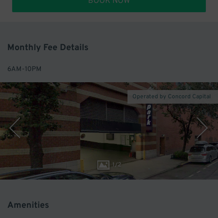
BOOK NOW
Monthly Fee Details
6AM-10PM
Operated by Concord Capital
1
/
2
Amenities