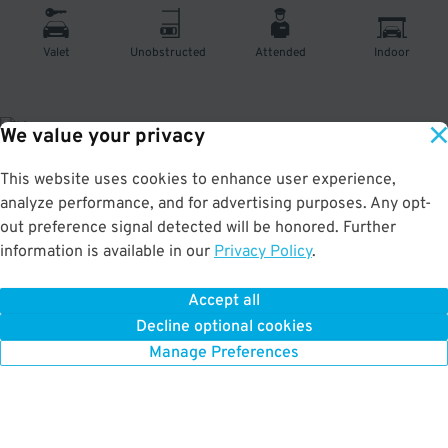
Valet
Unobstructed
Attended
Indoor
We value your privacy
This website uses cookies to enhance user experience,
About This Facility
analyze performance, and for advertising purposes. Any opt-
out preference signal detected will be honored. Further
4.0
out of 5
information is available in our
Privacy Policy
.
Secure and affordable indoor garage in Hell's Kitchen. Just a short walk to
the Signature Theatre, Javits Center, and Westside Theatre.
Accept all
Decline optional cookies
Manage Preferences