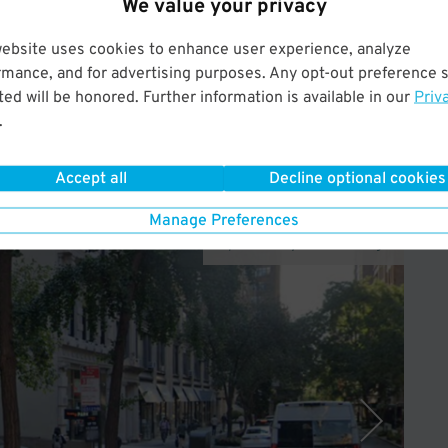
We value your privacy
gn up.
website uses cookies to enhance user experience, analyze
rated so your billing date will be the 1st of the month. Offer
rmance, and for advertising purposes. Any opt-out preference s
arking, Quik Park, and its affiliates.
ed will be honored. Further information is available in our
Priv
.
Accept all
Decline optional cookies
Manage Preferences
Operated by Icon Parking