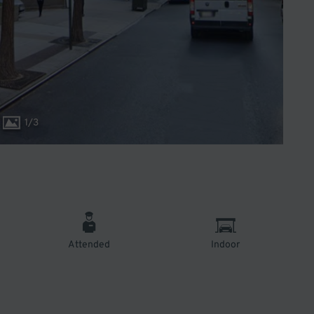
1
/
3
Attended
Indoor