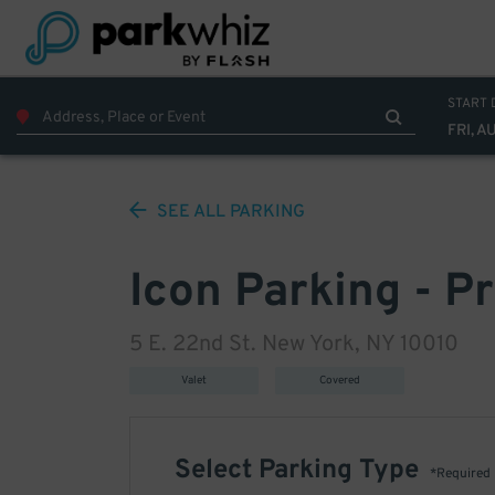
START 
FRI, A
SEE ALL
PARKING
Icon Parking - P
5 E. 22nd St. New York, NY 10010
Valet
Covered
Select Parking Type
*Required