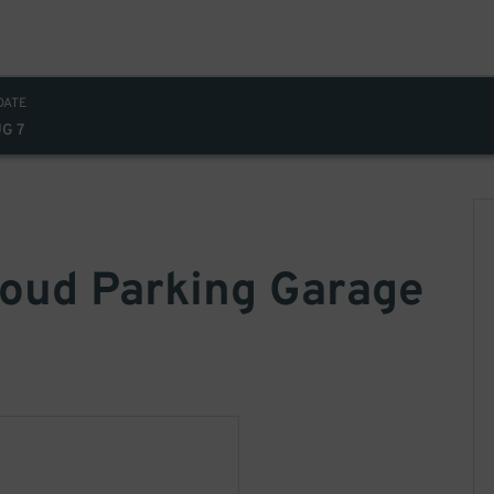
DATE
UG 7
roud Parking Garage