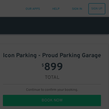
SIGN UP
OUR APPS
HELP
SIGN IN
Icon Parking - Proud Parking Garage
899
$
TOTAL
Continue to confirm your booking.
BOOK NOW