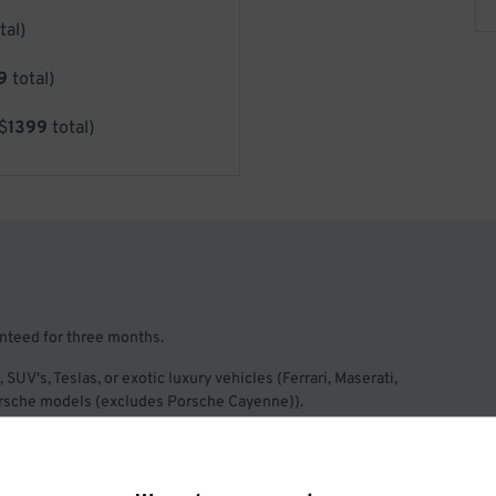
tal)
9
total)
$
1399
total)
anteed for three months.
, SUV's, Teslas, or exotic luxury vehicles (Ferrari, Maserati,
Porsche models (excludes Porsche Cayenne)).
iness days ahead of arriving to the facility, to allow sufficient