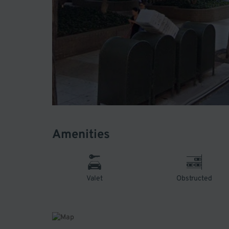
Amenities
Valet
Obstructed