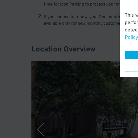
time for Icon Parking to process your monthly si
This 
If you choose to renew, your 2nd month will be pro
perfo
available only for new monthly customers of Icon P
detect
Policy
Location Overview