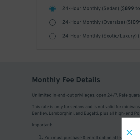
24-Hour Monthly (Sedan)
(
$
899
to
24-Hour Monthly (Oversize)
(
$
109
24-Hour Monthly (Exotic/Luxury)
(
Monthly Fee Details
Unlimited in-and-out privileges, open 24/7. Rate guar
This rate is only for sedans and is not valid for minivans
Bentley, Lamborghini, and Bugatti, plus all high-end 
Important:
You must purchase & enroll online at least two bus