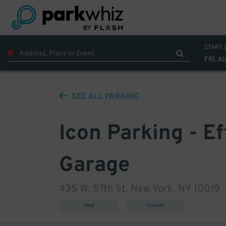
START 
FRI, A
SEE ALL
PARKING
Icon Parking - E
Garage
435 W. 57th St. New York, NY 10019
Valet
Covered