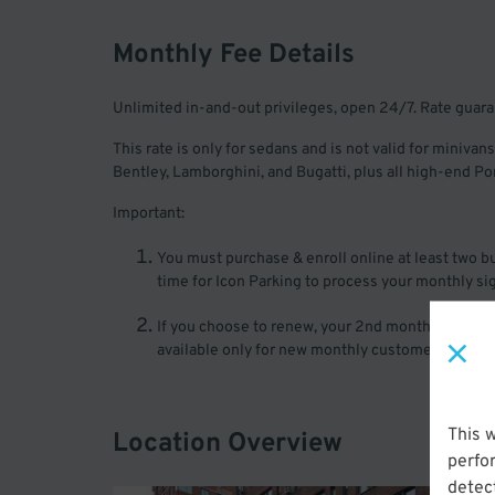
Monthly Fee Details
Unlimited in-and-out privileges, open 24/7. Rate guar
This rate is only for sedans and is not valid for minivans
Bentley, Lamborghini, and Bugatti, plus all high-end 
Important:
You must purchase & enroll online at least two bus
time for Icon Parking to process your monthly si
If you choose to renew, your 2nd month will be pro
available only for new monthly customers of Icon P
This 
Location Overview
perfo
detect