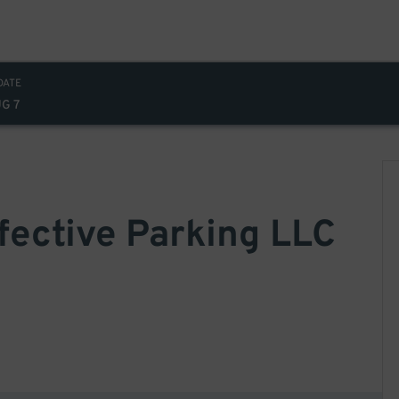
DATE
UG 7
ffective Parking LLC