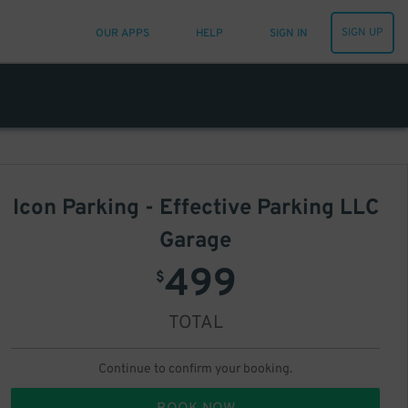
SIGN UP
OUR APPS
HELP
SIGN IN
Icon Parking - Effective Parking LLC
Garage
499
$
TOTAL
Continue to confirm your booking.