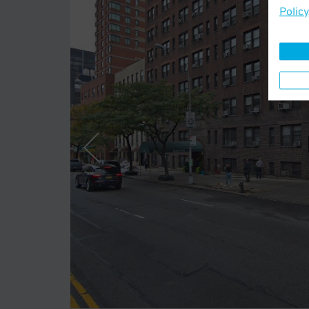
Policy