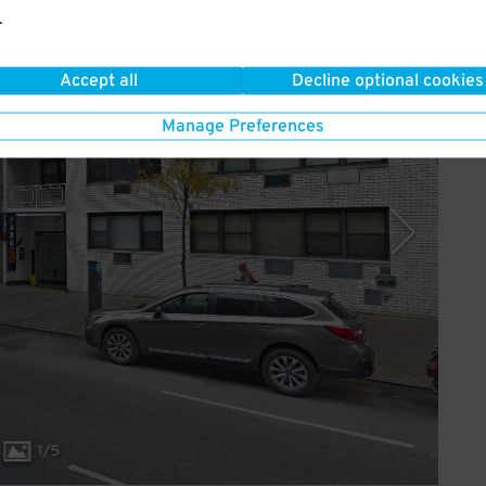
.
Operated by Icon Parking
Accept all
Decline optional cookies
Manage Preferences
1
/
5