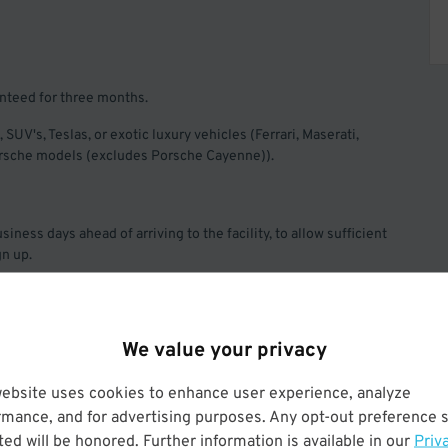
anteed for three months.
, SUV's, Teslas, or exotic luxury vehicles (Ferrari, Maserati,
Porsche models (excludes Porsche Cayenne)).
iness days ahead of arriving to the facility, to allow sufficient
gn up.
rated so your billing date will be the 1st of the month. Offer
arking, Quik Park, and its affiliates.
We value your privacy
website uses cookies to enhance user experience, analyze
rmance, and for advertising purposes. Any opt-out preference s
ed will be honored. Further information is available in our
Priv