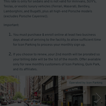
This rate is only for sedans and is not valid for minivans, SUV's,
Teslas, or exotic luxury vehicles (Ferrari, Maserati, Bentley,
Lamborghini, and Bugatti, plus all high-end Porsche models
(excludes Porsche Cayenne)).
Important:
You must purchase & enroll online at least two business
days ahead of arriving to the facility, to allow sufficient time
for Icon Parking to process your monthly sign up.
If you choose to renew, your 2nd month will be prorated so
your billing date will be the 1st of the month. Offer available
only for new monthly customers of Icon Parking, Quik Park,
and its affiliates.
Operated by Icon Parking