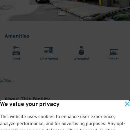
1
/
9
Amenities
Valet
Obstructed
Attended
Indoor
About This Facility
We value your privacy
4.1
out of 5
This website uses cookies to enhance user experience,
analyze performance, and for advertising purposes. Any opt-
Secure and affordable indoor garage in the Flatiron District. Just a short