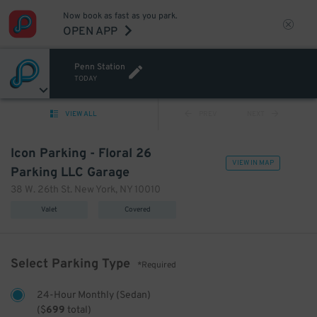
Now book as fast as you park.
OPEN APP
Penn Station
TODAY
VIEW ALL
PREV
NEXT
Icon Parking - Floral 26
VIEW IN MAP
Parking LLC Garage
38 W. 26th St. New York, NY 10010
Valet
Covered
Select Parking Type
*Required
24-Hour Monthly (Sedan)
(
$
699
total)