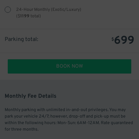
24-Hour Monthly (Exotic/Luxury)
(
$
1199
total)
699
Parking total:
$
BOOK NOW
Monthly Fee Details
Monthly parking with unlimited in-and-out privileges. You may
park your vehicle 24/7; however, drop-off and pick-up must be
within the following hours: Mon-Sun: 6AM-12AM. Rate guaranteed
for three months.