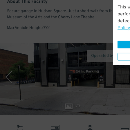
About This Facility
This 
Secure garage in Hudson Square. Just a short walk from the Childre
perfo
Museum of the Arts and the Cherry Lane Theatre.
detect
Policy
Max Vehicle Height: 7'0"
Operated by Icon Pa
1
/
3