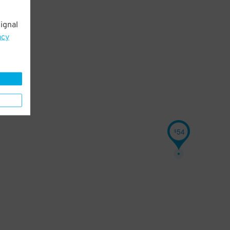
ignal
acy
54
$