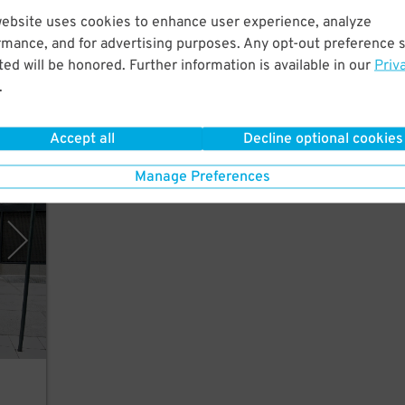
website uses cookies to enhance user experience, analyze
n's
rmance, and for advertising purposes. Any opt-out preference s
ed will be honored. Further information is available in our
Priv
.
Accept all
Decline optional cookies
rking
Manage Preferences