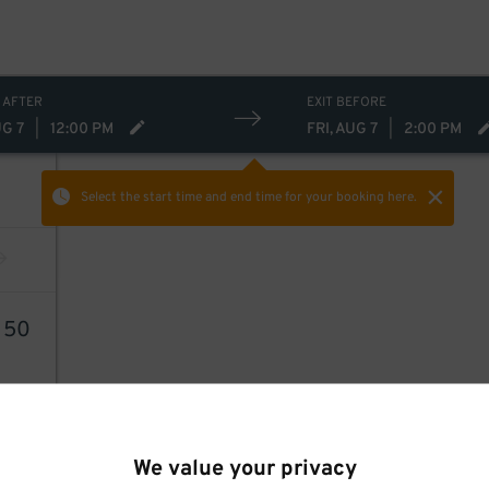
 AFTER
EXIT BEFORE
UG 7
|
12:00 PM
FRI, AUG 7
|
2:00 PM
Select the start time and end time
for your booking here.
3
50
We value your privacy