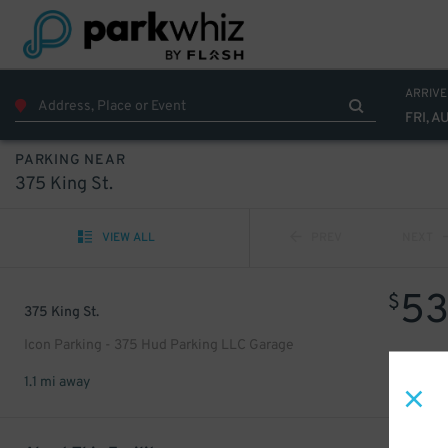
ARRIVE
FRI, A
PARKING NEAR
375 King St.
VIEW ALL
PREV
NEXT
5
$
375 King St.
Icon Parking - 375 Hud Parking LLC Garage
1.1 mi away