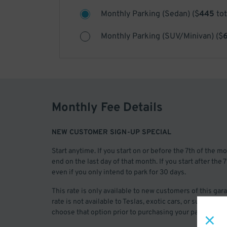
Monthly Parking (Sedan)
(
$
445
tot
Monthly Parking (SUV/Minivan)
(
$
Monthly Fee Details
NEW CUSTOMER SIGN-UP SPECIAL
Start anytime. If you start on or before the 7th of the 
end on the last day of that month. If you start after the
even if you only intend to park for 30 days.
This rate is only available to new customers of this ga
rate is not available to Teslas, exotic cars, or superove
choose that option prior to purchasing your pass.