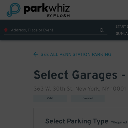
START 
SUN, 
SEE ALL
PENN STATION
PARKING
Select Garages -
363 W. 30th St. New York, NY 10001
Valet
Covered
Select Parking Type
*Required