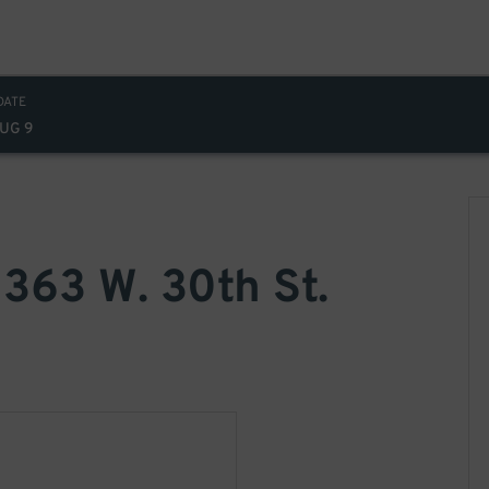
DATE
AUG 9
 363 W. 30th St.