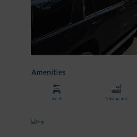
Amenities
Valet
Obstructed