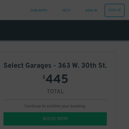
SIGN UP
OUR APPS
HELP
SIGN IN
Select Garages - 363 W. 30th St.
445
$
TOTAL
Continue to confirm your booking.
BOOK NOW