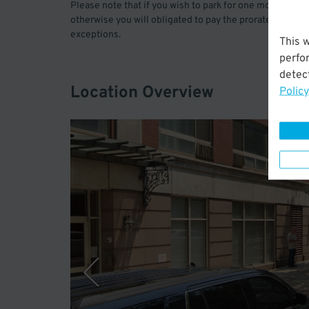
Please note that if you wish to park for one month only,
otherwise you will obligated to pay the prorated amoun
exceptions.
This 
perfo
detect
Location Overview
Policy