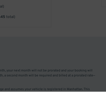
al)
645
total)
month, your next month will not be prorated and your booking will
 7th, a second month will be required and billed at a prorated rate—
rage and assumes your vehicle is registered in Manhattan. This
rsized vehicles. If you have a standard oversized vehicle, please