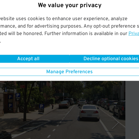
 your start date must be on or before the 7th of the month,
We value your privacy
t for the remaining portion of the next calendar month, no
website uses cookies to enhance user experience, analyze
rmance, and for advertising purposes. Any opt-out preference s
ed will be honored. Further information is available in our
Priv
.
Accept all
Decline optional cookies
Operated by Select Garages
Manage Preferences