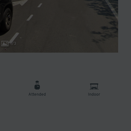
1
/
3
Attended
Indoor