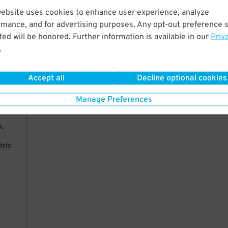
website uses cookies to enhance user experience, analyze
ks
rmance, and for advertising purposes. Any opt-out preference s
ed will be honored. Further information is available in our
Priv
.
Accept all
Decline optional cookies
27
$
ease
Manage Preferences
k.
tric