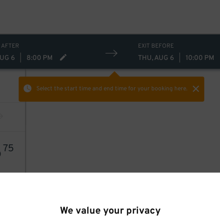
 AFTER
EXIT BEFORE
AUG 6
|
8:00 PM
THU, AUG 6
|
10:00 PM
Select the start time and end time
for your booking here.
6
75
We value your privacy