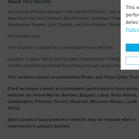
About This Facility
This 
Secure and efficient garage in the Garment District. Just a few bloc
perfo
away from the Port Authority Bus Terminal, Signature Theatre, New
detect
Amsterdam Theatre, Lyric Theatre, and Todd Haimes Theatre.
Policy
No full size vans.
This location is unable to accommodate Tesla vehicles.
Location is open 24hrs, but the gate is down from 11 PM to 6 AM. Pl
ring the doorbell located at the entrance to gain access to the site.
This location cannot accommodate Rivian and Tesla Cyber Truc
iPark locations cannot accommodate sports/exotic/luxury/elec
vehicles (ie. Aston Martin, Bentley, Bugatti, Lotus, Rolls-Royce,
Lamborghini, Porsche, Ferrari, Maserati, McLaren, Rivian, Lucid,
Tesla).
Sports/exotic/luxury/electric vehicles may be refused when a
reservation is already booked.