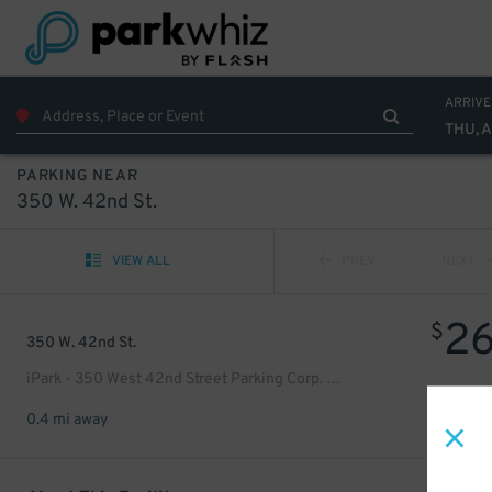
ARRIVE
THU, 
PARKING NEAR
350 W. 42nd St.
VIEW ALL
PREV
NEXT
2
$
350 W. 42nd St.
iPark - 350 West 42nd Street Parking Corp. Garage
0.4 mi away