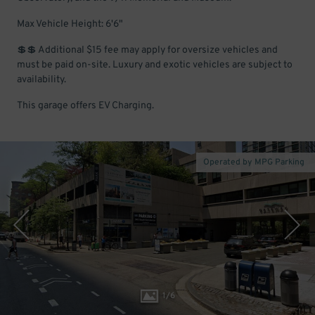
Max Vehicle Height: 6'6"
💲💲 Additional $15 fee may apply for oversize vehicles and
must be paid on-site. Luxury and exotic vehicles are subject to
availability.
This garage offers EV Charging.
Operated by MPG Parking
1
/
6