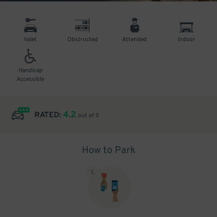
Valet
Obstructed
Attended
Indoor
Handicap
Accessible
4.2
RATED:
out of 5
How to Park
1
.