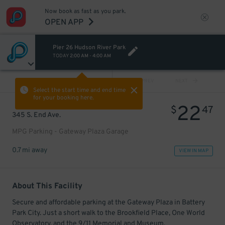
Now book as fast as you park.
OPEN APP
Pier 26 Hudson River Park
TODAY
2:00 AM
-
4:00 AM
VIEW ALL
PREV
NEXT
Select the start time and end time
for your booking here.
22
$
47
345 S. End Ave.
MPG Parking - Gateway Plaza Garage
0.7 mi away
VIEW IN MAP
About This Facility
Secure and affordable parking at the Gateway Plaza in Battery
Park City. Just a short walk to the Brookfield Place, One World
Observatory, and the 9/11 Memorial and Museum.