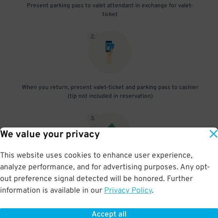
Present parking pass to valet attendant in exchange for valet-
ticket
2
.
When you return, present valet-ticket and parking pass to cashier
(tip not included in reservation)
3
.
We value your privacy
This website uses cookies to enhance user experience,
analyze performance, and for advertising purposes. Any opt-
If vehicle is oversize, pay additional fee onsite
out preference signal detected will be honored. Further
information is available in our
Privacy Policy
.
Accept all